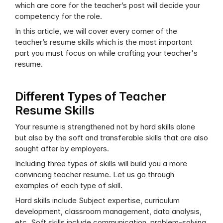
which are core for the teacher’s post will decide your 
competency for the role. 
In this article, we will cover every corner of the 
teacher’s resume skills which is the most important 
part you must focus on while crafting your teacher's 
resume.
Different Types of Teacher 
Resume Skills
Your resume is strengthened not by hard skills alone 
but also by the soft and transferable skills that are also 
sought after by employers. 
Including three types of skills will build you a more 
convincing teacher resume. Let us go through 
examples of each type of skill.
Hard skills include Subject expertise, curriculum 
development, classroom management, data analysis, 
etc. Soft skills include communication, problem-solving, 