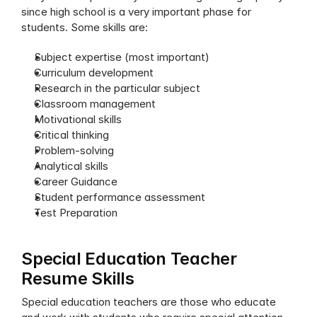
since high school is a very important phase for 
students. Some skills are:
Subject expertise (most important)
Curriculum development
Research in the particular subject
Classroom management
Motivational skills
Critical thinking
Problem-solving
Analytical skills
Career Guidance
Student performance assessment
Test Preparation
Special Education Teacher 
Resume Skills
Special education teachers are those who educate 