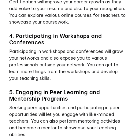
Certification will improve your career growth as they 
add value to your resume and also to your recognition. 
You can explore various online courses for teachers to 
showcase your coursework. 
4. Participating in Workshops and 
Conferences
Participating in workshops and conferences will grow 
your networks and also expose you to various 
professionals outside your network. You can get to 
learn more things from the workshops and develop 
your teaching skills.
5. Engaging in Peer Learning and 
Mentorship Programs
Seeking peer opportunities and participating in peer 
opportunities will let you engage with like-minded 
teachers. You can also perform mentoring activities 
and become a mentor to showcase your teaching 
abilities.