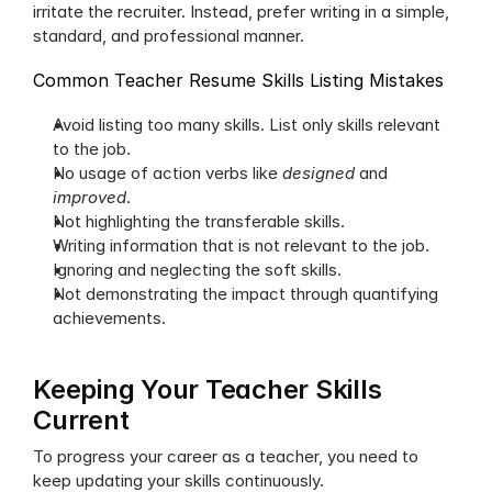
irritate the recruiter. Instead, prefer writing in a simple, 
standard, and professional manner. 
Common Teacher Resume Skills Listing Mistakes
Avoid listing too many skills. List only skills relevant 
to the job.
No usage of action verbs like 
designed
 and 
improved
.
Not highlighting the transferable skills.
Writing information that is not relevant to the job.
Ignoring and neglecting the soft skills.
Not demonstrating the impact through quantifying 
achievements.
Keeping Your Teacher Skills 
Current
To progress your career as a teacher, you need to 
keep updating your skills continuously. 