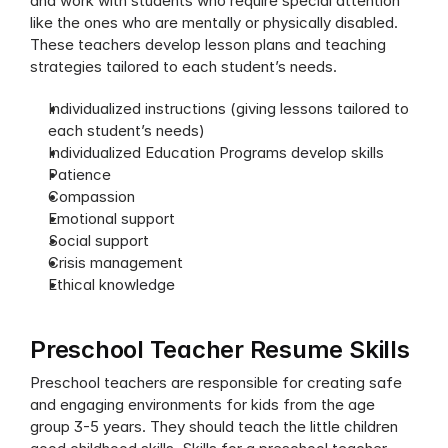
and work with students who require special attention 
like the ones who are mentally or physically disabled. 
These teachers develop lesson plans and teaching 
strategies tailored to each student’s needs. 
Individualized instructions (giving lessons tailored to 
each student’s needs)
Individualized Education Programs develop skills 
Patience
Compassion 
Emotional support
Social support
Crisis management
Ethical knowledge
Preschool Teacher Resume Skills
Preschool teachers are responsible for creating safe 
and engaging environments for kids from the age 
group 3-5 years. They should teach the little children 