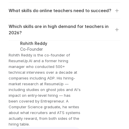
What skills do online teachers need to succeed?
Which skills are in high demand for teachers in 
2026?
Rohith Reddy
Co-Founder
Rohith Reddy is the co-founder of 
ResumeUp.AI and a former hiring 
manager who conducted 500+ 
technical interviews over a decade at 
companies including ADP. His hiring-
market research at ResumeUp — 
including studies on ghost jobs and AI's 
impact on entry-level hiring — has 
been covered by Entrepreneur. A 
Computer Science graduate, he writes 
about what recruiters and ATS systems 
actually reward, from both sides of the 
hiring table.