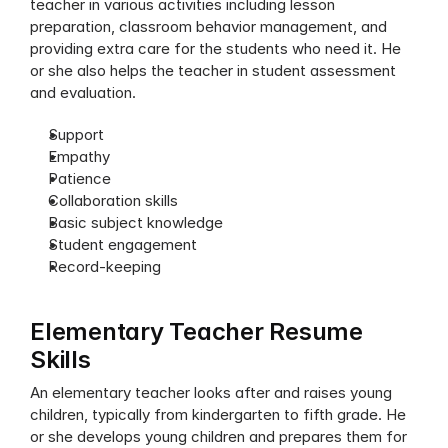
teacher in various activities including lesson 
preparation, classroom behavior management, and 
providing extra care for the students who need it. He 
or she also helps the teacher in student assessment 
and evaluation. 
Support 
Empathy
Patience
Collaboration skills
Basic subject knowledge
Student engagement
Record-keeping
Elementary Teacher Resume 
Skills
An elementary teacher looks after and raises young 
children, typically from kindergarten to fifth grade. He 
or she develops young children and prepares them for 