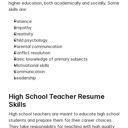
higher education, both academically and socially. Some 
skills are:
Patience
Empathy
Creativity
Child psychology
Parental communication
Conflict resolution
Basic knowledge of primary subjects
Motivational skills
Communication
Leadership
High School Teacher Resume 
Skills
High school teachers are meant to educate high school 
students and prepare them for their career choices. 
They take responsibility for teaching with high quality 