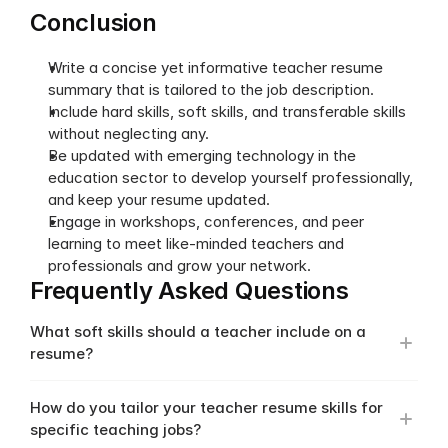
Conclusion
Write a concise yet informative teacher resume 
summary that is tailored to the job description.
Include hard skills, soft skills, and transferable skills 
without neglecting any.
Be updated with emerging technology in the 
education sector to develop yourself professionally, 
and keep your resume updated.
Engage in workshops, conferences, and peer 
learning to meet like-minded teachers and 
professionals and grow your network. 
Frequently Asked Questions
What soft skills should a teacher include on a 
resume?
How do you tailor your teacher resume skills for 
specific teaching jobs?