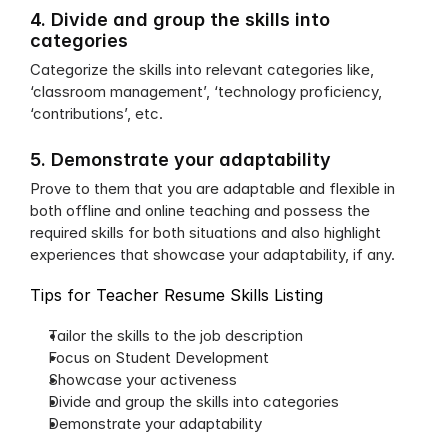
4. Divide and group the skills into 
categories
Categorize the skills into relevant categories like, 
‘classroom management’, ‘technology proficiency, 
‘contributions’, etc.
5. Demonstrate your adaptability
Prove to them that you are adaptable and flexible in 
both offline and online teaching and possess the 
required skills for both situations and also highlight 
experiences that showcase your adaptability, if any.
Tips for Teacher Resume Skills Listing
Tailor the skills to the job description
Focus on Student Development
Showcase your activeness
Divide and group the skills into categories
Demonstrate your adaptability