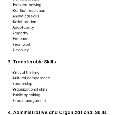
Problem-solving
Conflict resolution
Analytical skills
Collaboration
Adaptability
Empathy
Patience
Teamwork
Flexibility
3. Transferable Skills
Critical thinking
Cultural competence
Leadership
Organizational skills
Public speaking
Time management
4. Administrative and Organizational Skills