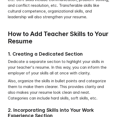
and conflict resolution, etc. Transferable skills like 
cultural competence, organizational skills, and 
leadership will also strengthen your resume. 
How to Add Teacher Skills to Your 
Resume
1. Creating a Dedicated Section
Dedicate a separate section to highlight your skills in 
your teacher's resume. In this way, you can inform the 
employer of your skills all at once with clarity. 
Also, organize the skills in bullet points and categorize 
them to make them clearer. This provides clarity and 
also makes your resume look clean and neat. 
Categories can include hard skills, soft skills, etc.
2. Incorporating Skills into Your Work 
Experience Section