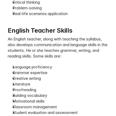
Critical thinking
Problem-solving
Real-life scenarios application
English Teacher Skills
An English teacher, along with teaching the syllabus, 
also develops communication and language skills in the 
students. He or she teaches grammar, writing, and 
reading skills. Some skills are:
Language proficiency
Grammar expertise
Creative writing
Literature
Proofreading
Building vocabulary
Motivational skills
Classroom management
Student evaluation and assessment