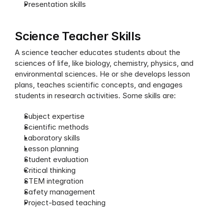
Presentation skills
Science Teacher Skills
A science teacher educates students about the 
sciences of life, like biology, chemistry, physics, and 
environmental sciences. He or she develops lesson 
plans, teaches scientific concepts, and engages 
students in research activities. Some skills are:
Subject expertise
Scientific methods
Laboratory skills
Lesson planning
Student evaluation
Critical thinking
STEM integration
Safety management
Project-based teaching