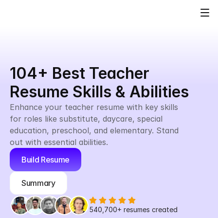
104+ Best Teacher 
Resume Skills & Abilities
Enhance your teacher resume with key skills 
for roles like substitute, daycare, special 
education, preschool, and elementary. Stand 
out with essential abilities.
Build Resume
Summary
540,700+
 resumes created