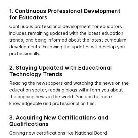
1. Continuous Professional Development 
for Educators
Continuous professional development for educators 
includes remaining updated with the latest education 
trends, and being informed about the latest curriculum 
developments. Following the updates will develop you 
professionally. 
2. Staying Updated with Educational 
Technology Trends 
Reading the newspapers and watching the news on the 
education sector, reading blogs will inform you about 
the ongoing news in the world. You can be more 
knowledgeable and professional on this. 
3. Acquiring New Certifications and 
Qualifications
Gaining new certifications like National Board 