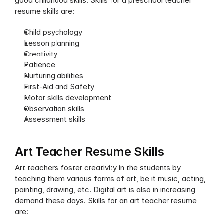
good childhood skills. Skills for a preschool teacher 
resume skills are:
Child psychology
Lesson planning
Creativity
Patience
Nurturing abilities
First-Aid and Safety
Motor skills development
Observation skills
Assessment skills
Art Teacher Resume Skills
Art teachers foster creativity in the students by 
teaching them various forms of art, be it music, acting, 
painting, drawing, etc. Digital art is also in increasing 
demand these days. Skills for an art teacher resume 
are: