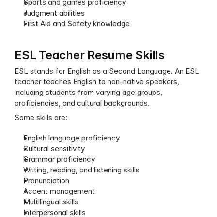
Sports and games proficiency
Judgment abilities
First Aid and Safety knowledge
ESL Teacher Resume Skills
ESL stands for English as a Second Language. An ESL 
teacher teaches English to non-native speakers, 
including students from varying age groups, 
proficiencies, and cultural backgrounds.
Some skills are:
English language proficiency
Cultural sensitivity
Grammar proficiency
Writing, reading, and listening skills
Pronunciation
Accent management
Multilingual skills
Interpersonal skills