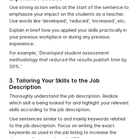
Use strong action verbs at the start of the sentence to 
emphasize your impact on the students as a teacher. 
Use words like ‘developed’, ‘reduced’, ‘increased’, etc.
Explain in brief how you applied your skills practically in 
your previous workplace or during any previous 
experience. 
For example, ‘
Developed student assessment 
methodology that reduced the results publish time by 
50%.’
3. Tailoring Your Skills to the Job 
Description
Thoroughly understand the job description. Realize 
which skill is being looked for and highlight your relevant 
skills according to the job description.
Use sentences similar to and mainly keywords related 
to the job description. Focus on writing the exact 
keywords as used in the job listing to increase the 