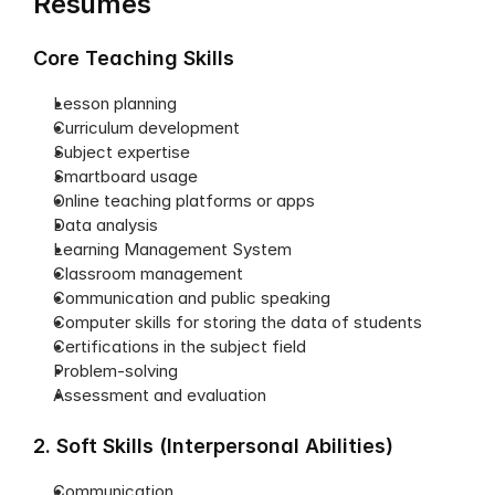
Resumes
Core Teaching Skills
Lesson planning
Curriculum development
Subject expertise
Smartboard usage
Online teaching platforms or apps
Data analysis
Learning Management System
Classroom management
Communication and public speaking
Computer skills for storing the data of students
Certifications in the subject field
Problem-solving
Assessment and evaluation
2. Soft Skills (Interpersonal Abilities)
Communication