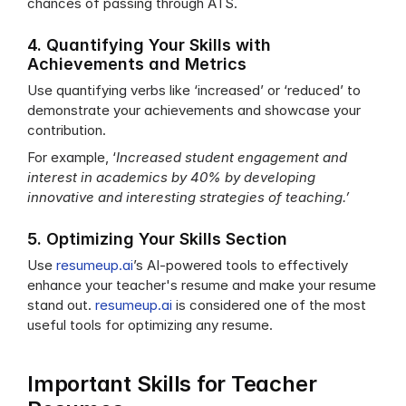
chances of passing through ATS.
4. Quantifying Your Skills with 
Achievements and Metrics
Use quantifying verbs like ‘increased’ or ‘reduced’ to 
demonstrate your achievements and showcase your 
contribution.
For example, ‘
Increased student engagement and 
interest in academics by 40% by developing 
innovative and interesting strategies of teaching.’ 
5. Optimizing Your Skills Section
Use 
resumeup.ai
’s AI-powered tools to effectively 
enhance your teacher's resume and make your resume 
stand out. 
resumeup.ai
 is considered one of the most 
useful tools for optimizing any resume. 
Important Skills for Teacher 