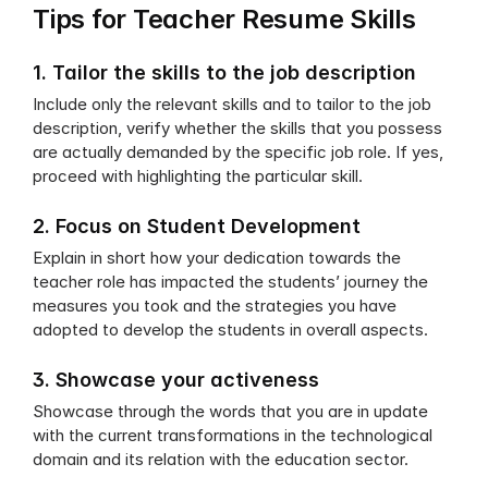
Tips for Teacher Resume Skills
1. Tailor the skills to the job description
Include only the relevant skills and to tailor to the job 
description, verify whether the skills that you possess 
are actually demanded by the specific job role. If yes, 
proceed with highlighting the particular skill.
2. Focus on Student Development
Explain in short how your dedication towards the 
teacher role has impacted the students’ journey the 
measures you took and the strategies you have 
adopted to develop the students in overall aspects.
3. Showcase your activeness
Showcase through the words that you are in update 
with the current transformations in the technological 
domain and its relation with the education sector. 