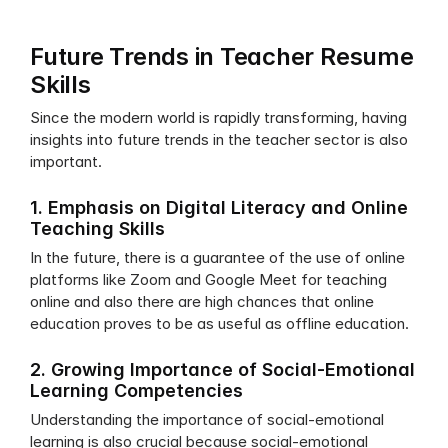
Future Trends in Teacher Resume 
Skills
Since the modern world is rapidly transforming, having 
insights into future trends in the teacher sector is also 
important. 
1. Emphasis on Digital Literacy and Online 
Teaching Skills
In the future, there is a guarantee of the use of online 
platforms like Zoom and Google Meet for teaching 
online and also there are high chances that online 
education proves to be as useful as offline education.
2. Growing Importance of Social-Emotional 
Learning Competencies
Understanding the importance of social-emotional 
learning is also crucial because social-emotional 