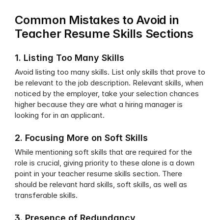
Common Mistakes to Avoid in 
Teacher Resume Skills Sections
1. Listing Too Many Skills
Avoid listing too many skills. List only skills that prove to 
be relevant to the job description. Relevant skills, when 
noticed by the employer, take your selection chances 
higher because they are what a hiring manager is 
looking for in an applicant. 
2. Focusing More on Soft Skills
While mentioning soft skills that are required for the 
role is crucial, giving priority to these alone is a down 
point in your teacher resume skills section. There 
should be relevant hard skills, soft skills, as well as 
transferable skills.
3. Presence of Redundancy