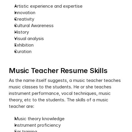
Artistic experience and expertise
Innovation
Creativity
Cultural Awareness
History
Visual analysis
Exhibition
Curation
Music Teacher Resume Skills
As the name itself suggests, a music teacher teaches 
music classes to the students. He or she teaches 
instrument performance, vocal techniques, music 
theory, etc to the students. The skills of a music 
teacher are:
Music theory knowledge
Instrument proficiency
Ear training