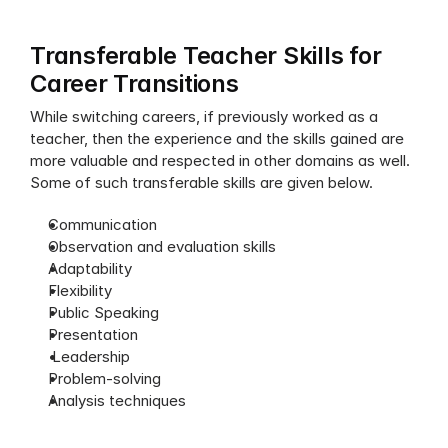
Transferable Teacher Skills for 
Career Transitions
While switching careers, if previously worked as a 
teacher, then the experience and the skills gained are 
more valuable and respected in other domains as well. 
Some of such transferable skills are given below.
Communication
Observation and evaluation skills
Adaptability
Flexibility
Public Speaking
Presentation
 Leadership
Problem-solving
Analysis techniques