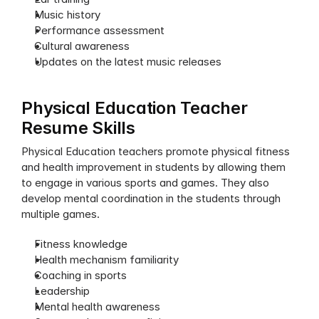
Music history
Performance assessment
Cultural awareness
Updates on the latest music releases
Physical Education Teacher 
Resume Skills
Physical Education teachers promote physical fitness 
and health improvement in students by allowing them 
to engage in various sports and games. They also 
develop mental coordination in the students through 
multiple games.
Fitness knowledge
Health mechanism familiarity
Coaching in sports
Leadership
Mental health awareness