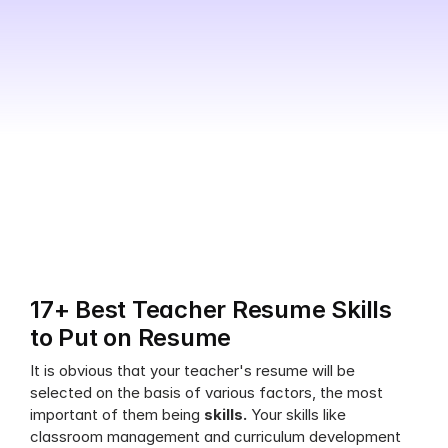
17+ Best Teacher Resume Skills 
to Put on Resume
It is obvious that your teacher's resume will be 
selected on the basis of various factors, the most 
important of them being 
skills. 
Your skills like 
classroom management and curriculum development 