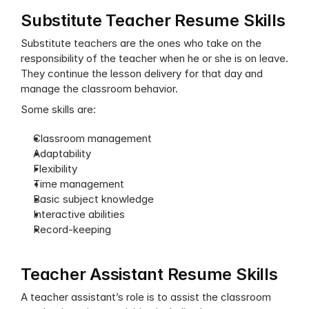
Substitute Teacher Resume Skills
Substitute teachers are the ones who take on the 
responsibility of the teacher when he or she is on leave. 
They continue the lesson delivery for that day and 
manage the classroom behavior.
Some skills are:
Classroom management
Adaptability
Flexibility
Time management
Basic subject knowledge
Interactive abilities
Record-keeping
Teacher Assistant Resume Skills
A teacher assistant’s role is to assist the classroom 