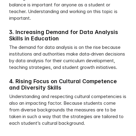
balance is important for anyone as a student or 
teacher. Understanding and working on this topic is 
important.
3. Increasing Demand for Data Analysis 
Skills in Education
The demand for data analysis is on the rise because 
institutions and authorities make data-driven decisions 
by data analysis for their curriculum development, 
teaching strategies, and student growth initiatives. 
4. Rising Focus on Cultural Competence 
and Diversity Skills
Understanding and respecting cultural competencies is 
also an impacting factor. Because students come 
from diverse backgrounds the measures are to be 
taken in such a way that the strategies are tailored to 
each student’s cultural background.