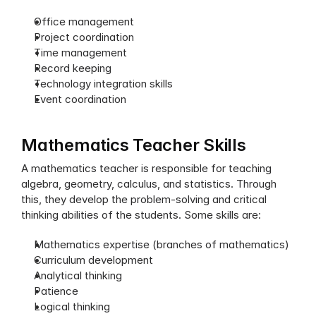
Office management
Project coordination
Time management
Record keeping
Technology integration skills
Event coordination
Mathematics Teacher Skills
A mathematics teacher is responsible for teaching 
algebra, geometry, calculus, and statistics. Through 
this, they develop the problem-solving and critical 
thinking abilities of the students. Some skills are:
Mathematics expertise (branches of mathematics)
Curriculum development
Analytical thinking
Patience
Logical thinking