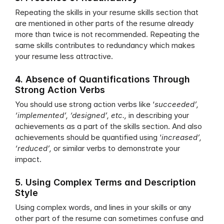
Repeating the skills in your resume skills section that 
are mentioned in other parts of the resume already 
more than twice is not recommended. Repeating the 
same skills contributes to redundancy which makes 
your resume less attractive. 
4. Absence of Quantifications Through 
Strong Action Verbs
You should use strong action verbs like ‘
succeeded’, 
‘implemented’, ‘designed’, etc.,
 in describing your 
achievements as a part of the skills section. And also 
achievements should be quantified using ‘
increased’, 
‘reduced’, 
or similar verbs to demonstrate your 
impact. 
5. Using Complex Terms and Description 
Style
Using complex words, and lines in your skills or any 
other part of the resume can sometimes confuse and 