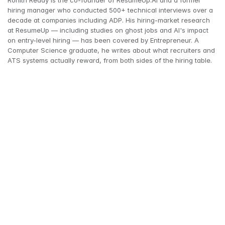
Rohith Reddy is the co-founder of ResumeUp.AI and a former 
hiring manager who conducted 500+ technical interviews over a 
decade at companies including ADP. His hiring-market research 
at ResumeUp — including studies on ghost jobs and AI's impact 
on entry-level hiring — has been covered by Entrepreneur. A 
Computer Science graduate, he writes about what recruiters and 
ATS systems actually reward, from both sides of the hiring table.
"hard skills"
soft skills
39% of workers' core skills 
to change by 2030