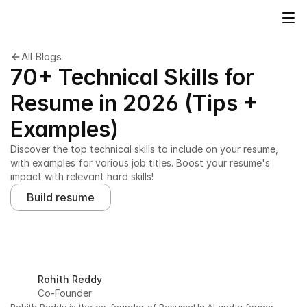
All Blogs
70+ Technical Skills for
Resume in 2026 (Tips +
Examples)
Discover the top technical skills to include on your resume, 
with examples for various job titles. Boost your resume's 
impact with relevant hard skills!
Build resume
Rohith Reddy
Co-Founder