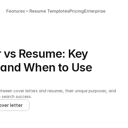
Features
Resume Templates
Pricing
Enterprise
r vs Resume: Key
 and When to Use
etween cover letters and resumes, their unique purposes, and 
b search success.
over letter