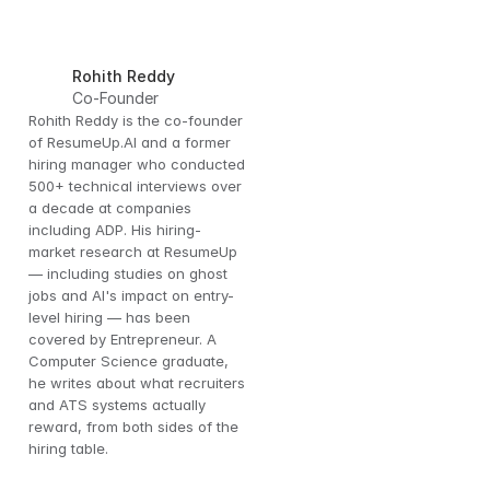
Rohith Reddy
Co-Founder
Rohith Reddy is the co-founder 
of ResumeUp.AI and a former 
hiring manager who conducted 
500+ technical interviews over 
a decade at companies 
including ADP. His hiring-
market research at ResumeUp 
— including studies on ghost 
jobs and AI's impact on entry-
level hiring — has been 
covered by Entrepreneur. A 
Computer Science graduate, 
he writes about what recruiters 
and ATS systems actually 
reward, from both sides of the 
hiring table.