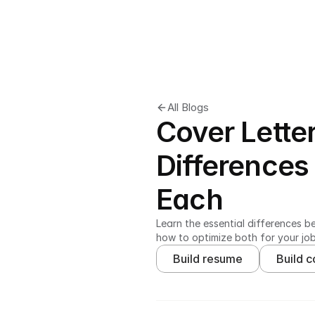
All Blogs
Cover Lette
Differences
Each
Learn the essential differences b
how to optimize both for your jo
Build resume
Build c