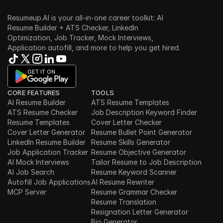
Resumeup.AI is your all-in-one career toolkit: AI 
Resume Builder + ATS Checker, LinkedIn 
Optimization, Job Tracker, Mock Interviews, 
Application autofill, and more to help you get hired.
GET IT ON
CORE FEATURES
TOOLS
AI Resume Builder
ATS Resume Templates
ATS Resume Checker
Job Description Keyword Finder
Resume Templates
Cover Letter Checker
Cover Letter Generator
Resume Bullet Point Generator
LinkedIn Resume Builder
Resume Skills Generator
Job Application Tracker
Resume Objective Generator
AI Mock Interviews
Tailor Resume to Job Description
AI Job Search
Resume Keyword Scanner
Autofill Job Applications
AI Resume Rewriter
MCP Server
Resume Grammar Checker
Resume Translation
Resignation Letter Generator
Bio Generator