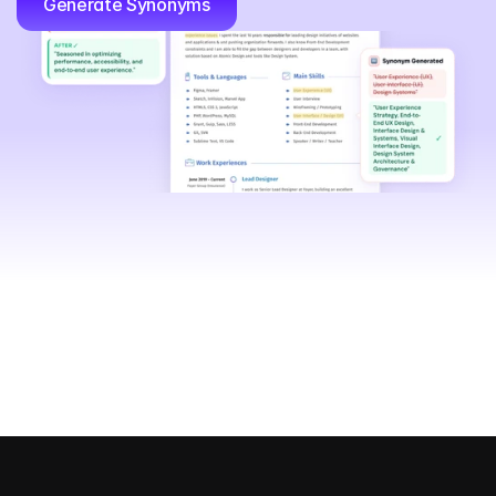
Generate Synonyms