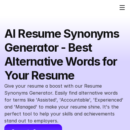
AI Resume Synonyms 
Generator - Best 
Alternative Words for 
Your Resume
Give your resume a boost with our Resume 
Synonyms Generator. Easily find alternative words 
for terms like 'Assisted', 'Accountable', 'Experienced' 
and 'Managed' to make your resume shine. It's the 
perfect tool to help your skills and achievements 
stand out to employers.