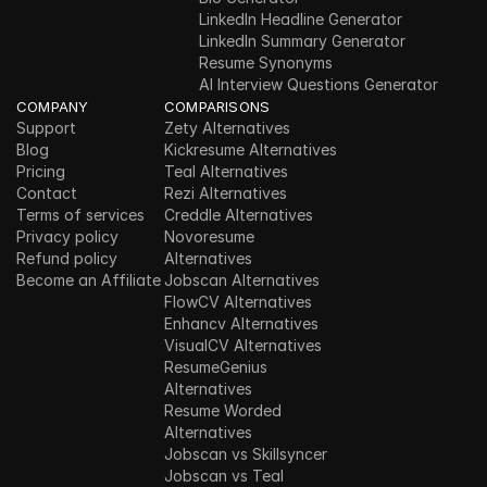
LinkedIn Headline Generator
LinkedIn Summary Generator
Resume Synonyms
AI Interview Questions Generator
COMPANY
COMPARISONS
Support
Zety Alternatives
Blog
Kickresume Alternatives
Pricing
Teal Alternatives
Contact
Rezi Alternatives
Terms of services
Creddle Alternatives
Privacy policy
Novoresume 
Refund policy
Alternatives
Become an Affiliate
Jobscan Alternatives
FlowCV Alternatives
Enhancv Alternatives
VisualCV Alternatives
ResumeGenius 
Alternatives
Resume Worded 
Alternatives
Jobscan vs Skillsyncer
Jobscan vs Teal