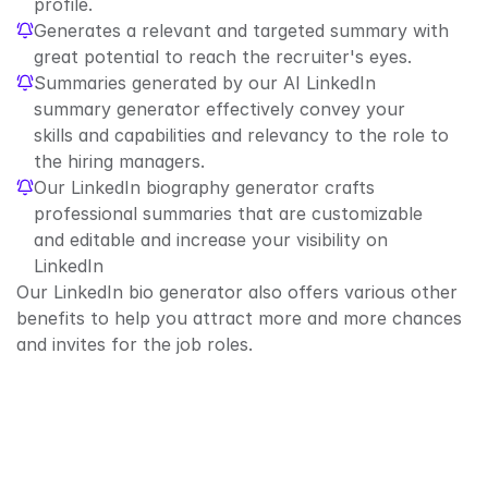
profile.
Generates a relevant and targeted summary with 
great potential to reach the recruiter's eyes.
Summaries generated by our AI LinkedIn 
summary generator effectively convey your 
skills and capabilities and relevancy to the role to 
the hiring managers.
Our LinkedIn biography generator crafts 
professional summaries that are customizable 
and editable and increase your visibility on 
LinkedIn
Our LinkedIn bio generator also offers various other 
benefits to help you attract more and more chances 
and invites for the job roles.