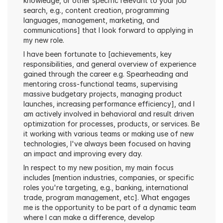
knowledge, or other specific relevant to your job 
search, e.g., content creation, programming 
languages, management, marketing, and 
communications] that I look forward to applying in 
my new role.
I have been fortunate to [achievements, key 
responsibilities, and general overview of experience 
gained through the career e.g. Spearheading and 
mentoring cross-functional teams, supervising 
massive budgetary projects, managing product 
launches, increasing performance efficiency], and I 
am actively involved in behavioral and result driven 
optimization for processes, products, or services. Be 
it working with various teams or making use of new 
technologies, I've always been focused on having 
an impact and improving every day.
In respect to my new position, my main focus 
includes [mention industries, companies, or specific 
roles you're targeting, e.g., banking, international 
trade, program management, etc]. What engages 
me is the opportunity to be part of a dynamic team 
where I can make a difference, develop 