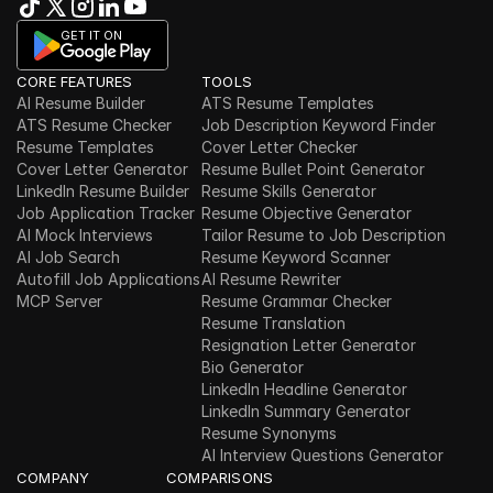
GET IT ON
CORE FEATURES
TOOLS
AI Resume Builder
ATS Resume Templates
ATS Resume Checker
Job Description Keyword Finder
Resume Templates
Cover Letter Checker
Cover Letter Generator
Resume Bullet Point Generator
LinkedIn Resume Builder
Resume Skills Generator
Job Application Tracker
Resume Objective Generator
AI Mock Interviews
Tailor Resume to Job Description
AI Job Search
Resume Keyword Scanner
Autofill Job Applications
AI Resume Rewriter
MCP Server
Resume Grammar Checker
Resume Translation
Resignation Letter Generator
Bio Generator
LinkedIn Headline Generator
LinkedIn Summary Generator
Resume Synonyms
AI Interview Questions Generator
COMPANY
COMPARISONS