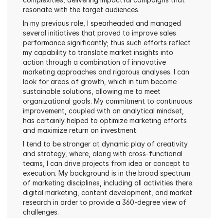
resonate with the target audiences.
In my previous role, I spearheaded and managed 
several initiatives that proved to improve sales 
performance significantly; thus such efforts reflect 
my capability to translate market insights into 
action through a combination of innovative 
marketing approaches and rigorous analyses. I can 
look for areas of growth, which in turn become 
sustainable solutions, allowing me to meet 
organizational goals. My commitment to continuous 
improvement, coupled with an analytical mindset, 
has certainly helped to optimize marketing efforts 
and maximize return on investment.
I tend to be stronger at dynamic play of creativity 
and strategy, where, along with cross-functional 
teams, I can drive projects from idea or concept to 
execution. My background is in the broad spectrum 
of marketing disciplines, including all activities there: 
digital marketing, content development, and market 
research in order to provide a 360-degree view of 
challenges.