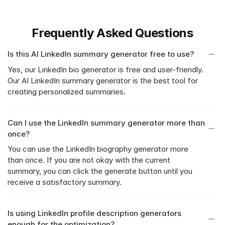
Frequently Asked Questions
Is this AI LinkedIn summary generator free to use?
Yes, our LinkedIn bio generator is free and user-friendly. 
Our AI LinkedIn summary generator is the best tool for 
creating personalized summaries.
Can I use the LinkedIn summary generator more than 
once?
You can use the LinkedIn biography generator more 
than once. If you are not okay with the current 
summary, you can click the generate button until you 
receive a satisfactory summary.
Is using LinkedIn profile description generators 
enough for the optimization?