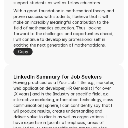
support students as well as fellow educators.
With a good foundation in mathematical theory and 
proven success with students, I believe that it will 
make an incredibly meaningful contribution to the 
field of mathematics education. Thus, looking 
forward to the challenges and opportunities ahead, 
I will continue to develop my professional self in 
exciting the next generation of mathematicians.
Copy
LinkedIn Summary for Job Seekers
Having practiced as a [Your Job Title, e.g., marketer, 
web application developer, HR Generalist] for over 
[X years] and in the [industry or specific field, e.g., 
interactive marketing, information technology, mass 
communication] sphere, I can confidently say that I 
will produce results, create understanding and 
deliver value to clients as well as organizations. I 
have expertise in [points of emphasis, areas of 