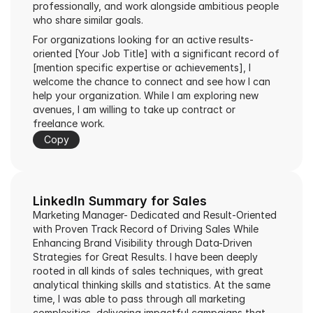
professionally, and work alongside ambitious people 
who share similar goals.
For organizations looking for an active results-
oriented [Your Job Title] with a significant record of 
[mention specific expertise or achievements], I 
welcome the chance to connect and see how I can 
help your organization. While I am exploring new 
avenues, I am willing to take up contract or 
freelance work.
Copy
LinkedIn Summary for Sales
Marketing Manager- Dedicated and Result-Oriented 
with Proven Track Record of Driving Sales While 
Enhancing Brand Visibility through Data-Driven 
Strategies for Great Results. I have been deeply 
rooted in all kinds of sales techniques, with great 
analytical thinking skills and statistics. At the same 
time, I was able to pass through all marketing 
complexities, delivering impactful campaigns that 