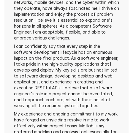
networks, mobile devices, and the cyber within which 
they operate, have always fascinated me. I thrive on 
implementation and enjoy the process of problem 
resolution. I believe it is essential to expand one's 
horizons in all spheres. As a competent Software 
Engineer, I am adaptable, flexible, and able to 
embrace various challenges.
I can confidently say that every step in the 
software development lifecycle has an enormous 
impact on the final product. As a software engineer, 
I take pride in the high-quality applications that I 
develop and deploy. My key skills are but not limited 
to software design, developing desktop and web 
applications, and experience in creating and 
executing RESTful APIs. I believe that a software 
engineer's role in a project cannot be overstated, 
and I approach each project with the mindset of 
weaving all the required systems together.
My experience and ongoing commitment to my work 
have forged an unyielding resolve in me to work 
effectively within project teams. Matlab is my 
preferred modeling and analysis tool, especially for 