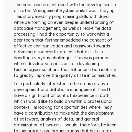
The capstone project dealt with the development of 
a Traffic Management System while I was studying. 
This sharpened my programming skills with Java 
while performing an even deeper understanding of 
database management, as well as real-time data 
processing. I had the opportunity to work with a 
peer team that further embedded the concept of 
effective communication and teamwork towards 
delivering a successful project that assists in 
handling everyday challenges. This was perhaps 
when I developed a passion for developing 
technological solutions that enhance urban mobility 
to greatly improve the quality of life in communities.
I am particularly interested in the areas of Java 
development and database management. I find I 
have a significant amount of experience in both, 
which I would like to build on within a professional 
context. I'm looking for opportunities where I may 
have a contribution to make with the development 
of software, analysis of data, and general 
optimization of systems. I would, therefore, be keen 
to join progressive organizations that help create 