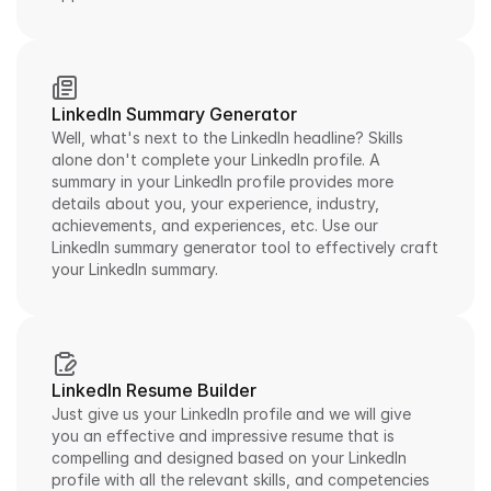
LinkedIn Summary Generator
Well, what's next to the LinkedIn headline? Skills 
alone don't complete your LinkedIn profile. A 
summary in your LinkedIn profile provides more 
details about you, your experience, industry, 
achievements, and experiences, etc. Use our 
LinkedIn summary generator tool to effectively craft 
your LinkedIn summary.
LinkedIn Resume Builder
Just give us your LinkedIn profile and we will give 
you an effective and impressive resume that is 
compelling and designed based on your LinkedIn 
profile with all the relevant skills, and competencies 