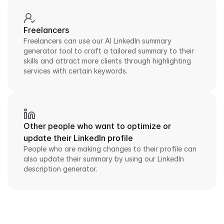
Freelancers
Freelancers can use our AI LinkedIn summary 
generator tool to craft a tailored summary to their 
skills and attract more clients through highlighting 
services with certain keywords.
Other people who want to optimize or 
update their LinkedIn profile
People who are making changes to their profile can 
also update their summary by using our LinkedIn 
description generator.