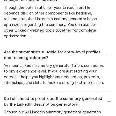
Though the optimization of your LinkedIn profile 
depends also on other components like headline, 
resume, etc, the LinkedIn summary generator helps 
optimize it regarding the summary. You can use our 
other LinkedIn-related tools together for complete 
optimization.
Are the summaries suitable for entry-level profiles 
and recent graduates?
Yes, our LinkedIn summary generator tailors summaries 
to any experience level. If you are just starting your 
career, it helps you highlight your education, projects, 
internships, and skills to make a strong first impression.
Do I still need to proofread the summary generated 
by the LinkedIn description generator?
Though our AI LinkedIn summary generator generates 