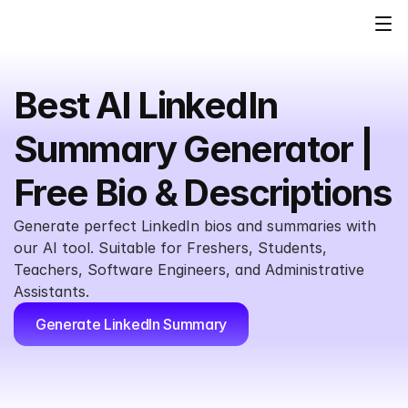
Best AI LinkedIn 
Summary Generator | 
Free Bio & Descriptions
Generate perfect LinkedIn bios and summaries with 
our AI tool. Suitable for Freshers, Students, 
Teachers, Software Engineers, and Administrative 
Assistants.
Generate LinkedIn Summary