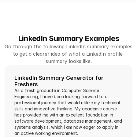
LinkedIn Summary Examples
Go through the following LinkedIn summary examples 
to get a clearer idea of what a LinkedIn profile 
summary looks like.
LinkedIn Summary Generator for 
Freshers
As a fresh graduate in Computer Science 
Engineering, I have been looking forward to a 
professional journey that would utilize my technical 
skills and innovative thinking. My academic course 
has provided me with an excellent foundation in 
software development, database management, and 
systems analysis, which I am now eager to apply in 
an active working environment.