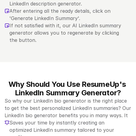
LinkedIn description generator.
After entering all the ready details, click on 
'Generate LinkedIn Summary'.
If not satisfied with it, our AI LinkedIn summary 
generator allows you to regenerate by clicking 
the button.
Why Should You Use ResumeUp's 
LinkedIn Summary Generator?
So why our LinkedIn bio generator is the right place 
to get the best personalized LinkedIn summaries? Our 
LinkedIn bio generator benefits you in many ways. It
Saves your time by instantly creating an 
optimized LinkedIn summary tailored to your 