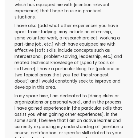
which has equipped me with [mention relevant 
experience] that I hope to use in practical 
situations.
I have also [add what other experiences you have 
apart from studying, may include an internship, 
some volunteer work, a research project, working a 
part-time job, etc.] which have equipped me with 
effective [soft skills; include concepts such as 
interpersonal, problem-solving, leadership, etc.] and 
related technical knowledge of [specify tools or 
software]. I have a particular liking for [pick one or 
two topical areas that you feel the strongest 
about] and I would constantly seek to improve and 
develop in this area.
In my spare time, I am dedicated to [doing clubs or 
organizations or personal work], and in the process, 
I have gained experience in [the particular skills that 
assist you when gaining other experiences]. In the 
same spirit, I believe that I am an active learner and 
currently expanding my understanding of [mention a 
course, certification, or specific skill related to your 