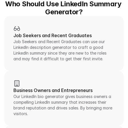
Who Should Use LinkedIn Summary 
Generator?
Job Seekers and Recent Graduates
Job Seekers and Recent Graduates can use our 
LinkedIn description generator to craft a good 
LinkedIn summary since they are new to the roles 
and may find it difficult to get their first invite.
Business Owners and Entrepreneurs
Our LinkedIn bio generator gives business owners a 
compelling LinkedIn summary that increases their 
brand reputation and drives sales. By bringing more 
visitors.