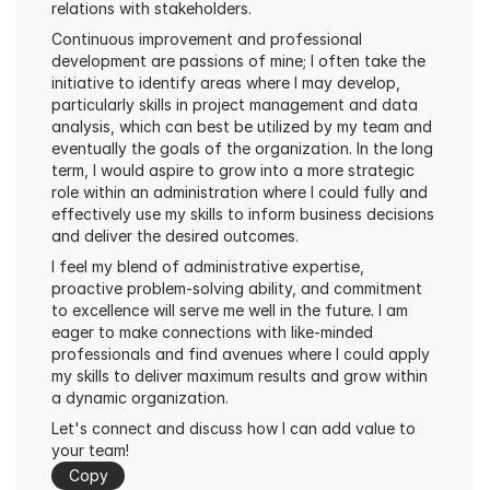
relations with stakeholders.
Continuous improvement and professional 
development are passions of mine; I often take the 
initiative to identify areas where I may develop, 
particularly skills in project management and data 
analysis, which can best be utilized by my team and 
eventually the goals of the organization. In the long 
term, I would aspire to grow into a more strategic 
role within an administration where I could fully and 
effectively use my skills to inform business decisions 
and deliver the desired outcomes.
I feel my blend of administrative expertise, 
proactive problem-solving ability, and commitment 
to excellence will serve me well in the future. I am 
eager to make connections with like-minded 
professionals and find avenues where I could apply 
my skills to deliver maximum results and grow within 
a dynamic organization.
Let's connect and discuss how I can add value to 
your team!
Copy