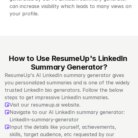
can increase visibility which leads to many views on 
your profile.
How to Use ResumeUp's LinkedIn 
Summary Generator?
ResumeUp's AI LinkedIn summary generator gives 
you personalized summaries and is one of the widely 
trusted LinkedIn bio generators. Follow the below 
steps to get impressive LinkedIn summaries.
Visit our resumeup.ai website.
Navigate to our AI LinkedIn summary generator: 
LinkedIn-summary-generator
Input the details like yourself, achievements, 
skills, target audience, etc requested by our 