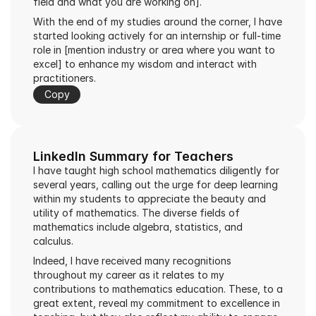
field and what you are working on].
With the end of my studies around the corner, I have 
started looking actively for an internship or full-time 
role in [mention industry or area where you want to 
excel] to enhance my wisdom and interact with 
practitioners.
Copy
LinkedIn Summary for Teachers
I have taught high school mathematics diligently for 
several years, calling out the urge for deep learning 
within my students to appreciate the beauty and 
utility of mathematics. The diverse fields of 
mathematics include algebra, statistics, and 
calculus.
Indeed, I have received many recognitions 
throughout my career as it relates to my 
contributions to mathematics education. These, to a 
great extent, reveal my commitment to excellence in 