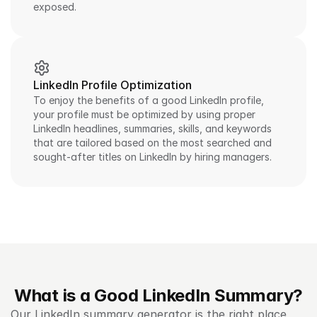
exposed.
LinkedIn Profile Optimization
To enjoy the benefits of a good LinkedIn profile, 
your profile must be optimized by using proper 
LinkedIn headlines, summaries, skills, and keywords 
that are tailored based on the most searched and 
sought-after titles on LinkedIn by hiring managers.
What is a Good LinkedIn Summary?
Our LinkedIn summary generator is the right place 