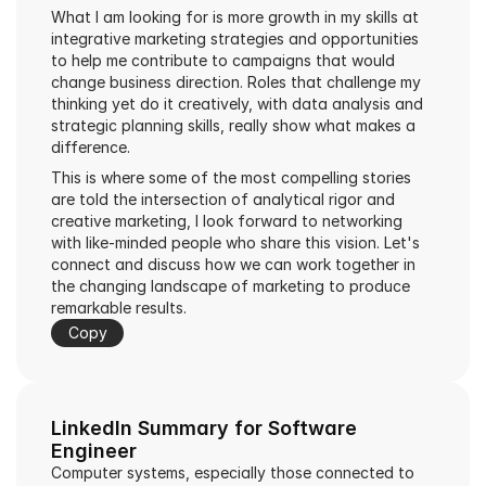
What I am looking for is more growth in my skills at 
integrative marketing strategies and opportunities 
to help me contribute to campaigns that would 
change business direction. Roles that challenge my 
thinking yet do it creatively, with data analysis and 
strategic planning skills, really show what makes a 
difference.
This is where some of the most compelling stories 
are told the intersection of analytical rigor and 
creative marketing, I look forward to networking 
with like-minded people who share this vision. Let's 
connect and discuss how we can work together in 
the changing landscape of marketing to produce 
remarkable results.
Copy
LinkedIn Summary for Software 
Engineer
Computer systems, especially those connected to 