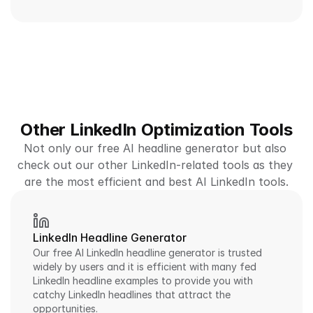
Other LinkedIn Optimization Tools
Not only our free AI headline generator but also 
check out our other LinkedIn-related tools as they 
are the most efficient and best AI LinkedIn tools.
LinkedIn Headline Generator
Our free AI LinkedIn headline generator is trusted 
widely by users and it is efficient with many fed 
LinkedIn headline examples to provide you with 
catchy LinkedIn headlines that attract the 
opportunities.