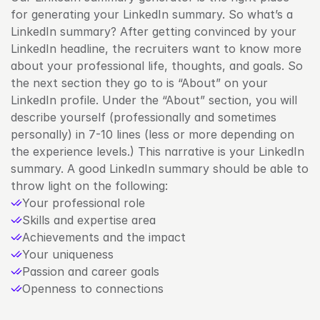
for generating your LinkedIn summary. So what’s a 
LinkedIn summary? After getting convinced by your 
LinkedIn headline, the recruiters want to know more 
about your professional life, thoughts, and goals. So 
the next section they go to is “About” on your 
LinkedIn profile. Under the “About” section, you will 
describe yourself (professionally and sometimes 
personally) in 7-10 lines (less or more depending on 
the experience levels.) This narrative is your LinkedIn 
summary. A good LinkedIn summary should be able to 
throw light on the following:
Your professional role
Skills and expertise area
Achievements and the impact
Your uniqueness
Passion and career goals
Openness to connections