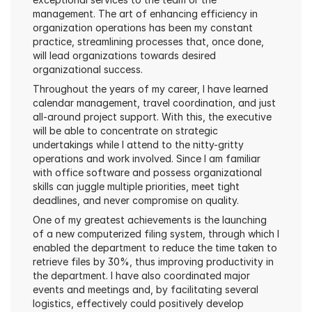
management. The art of enhancing efficiency in 
organization operations has been my constant 
practice, streamlining processes that, once done, 
will lead organizations towards desired 
organizational success.
Throughout the years of my career, I have learned 
calendar management, travel coordination, and just 
all-around project support. With this, the executive 
will be able to concentrate on strategic 
undertakings while I attend to the nitty-gritty 
operations and work involved. Since I am familiar 
with office software and possess organizational 
skills can juggle multiple priorities, meet tight 
deadlines, and never compromise on quality.
One of my greatest achievements is the launching 
of a new computerized filing system, through which I 
enabled the department to reduce the time taken to 
retrieve files by 30%, thus improving productivity in 
the department. I have also coordinated major 
events and meetings and, by facilitating several 
logistics, effectively could positively develop 