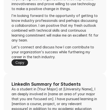
innovativeness and prove willing to use technology 
to make a positive change in things.
I'm looking forward to the opportunity of getting to 
know industry professionals and perhaps discussing 
a collaboration. I am positive that my fresh outlook 
combined with technical skills and continuous 
learning commitment will make me an excellent fit for 
any team.
Let's connect and discuss how I can contribute to 
your organization's success while furthering my 
career in the tech industry.
Copy
LinkedIn Summary for Students
As a student in [Your Major] at [University Name], I 
am deeply involved in [name an area of your major 
that you are focused on]. I have pursued learning in 
[mention a course, project, or any relevant 
exposure] in addition to my academic education 