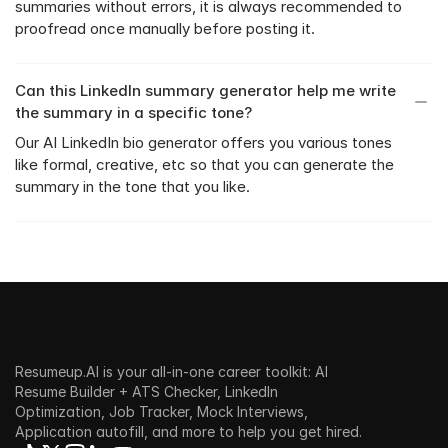
summaries without errors, it is always recommended to 
proofread once manually before posting it.
Can this LinkedIn summary generator help me write 
the summary in a specific tone?
Our AI LinkedIn bio generator offers you various tones 
like formal, creative, etc so that you can generate the 
summary in the tone that you like.
Resumeup.AI is your all-in-one career toolkit: AI 
Resume Builder + ATS Checker, LinkedIn 
Optimization, Job Tracker, Mock Interviews, 
Application autofill, and more to help you get hired.