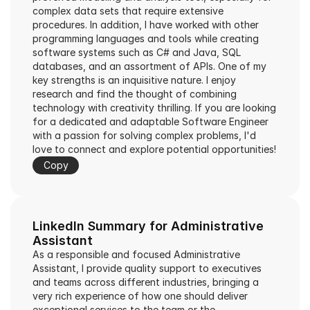
complex data sets that require extensive 
procedures. In addition, I have worked with other 
programming languages and tools while creating 
software systems such as C# and Java, SQL 
databases, and an assortment of APIs. One of my 
key strengths is an inquisitive nature. I enjoy 
research and find the thought of combining 
technology with creativity thrilling. If you are looking 
for a dedicated and adaptable Software Engineer 
with a passion for solving complex problems, I'd 
love to connect and explore potential opportunities!
Copy
LinkedIn Summary for Administrative 
Assistant
As a responsible and focused Administrative 
Assistant, I provide quality support to executives 
and teams across different industries, bringing a 
very rich experience of how one should deliver 
exceptional services to the team or the 