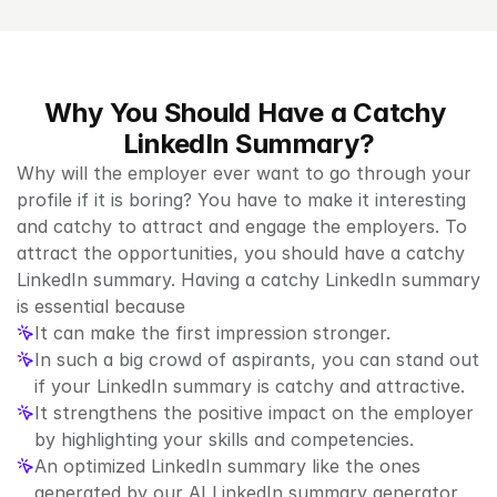
Why You Should Have a Catchy 
LinkedIn Summary?
Why will the employer ever want to go through your 
profile if it is boring? You have to make it interesting 
and catchy to attract and engage the employers. To 
attract the opportunities, you should have a catchy 
LinkedIn summary. Having a catchy LinkedIn summary 
is essential because
It can make the first impression stronger.
In such a big crowd of aspirants, you can stand out 
if your LinkedIn summary is catchy and attractive.
It strengthens the positive impact on the employer 
by highlighting your skills and competencies.
An optimized LinkedIn summary like the ones 
generated by our AI LinkedIn summary generator 