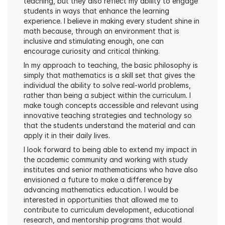
teaching, but they also reflect my ability to engage 
students in ways that enhance the learning 
experience. I believe in making every student shine in 
math because, through an environment that is 
inclusive and stimulating enough, one can 
encourage curiosity and critical thinking.
In my approach to teaching, the basic philosophy is 
simply that mathematics is a skill set that gives the 
individual the ability to solve real-world problems, 
rather than being a subject within the curriculum. I 
make tough concepts accessible and relevant using 
innovative teaching strategies and technology so 
that the students understand the material and can 
apply it in their daily lives.
I look forward to being able to extend my impact in 
the academic community and working with study 
institutes and senior mathematicians who have also 
envisioned a future to make a difference by 
advancing mathematics education. I would be 
interested in opportunities that allowed me to 
contribute to curriculum development, educational 
research, and mentorship programs that would 