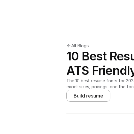
All Blogs
10 Best Res
ATS Friendl
The 10 best resume fonts for 2026,
exact sizes, pairings, and the fon
Build resume
Ladders' study