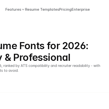
Features
Resume Templates
Pricing
Enterprise
ume Fonts for 2026:
y & Professional
 ranked by ATS compatibility and recruiter readability - with 
ts to avoid.
ATS-friendly resume template