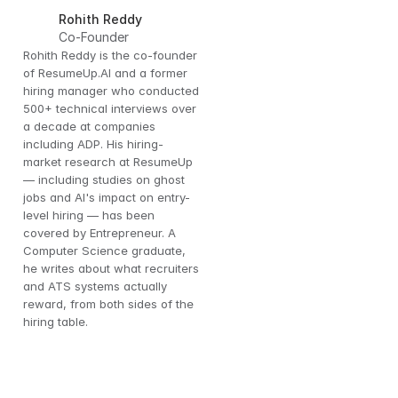
Rohith Reddy
Co-Founder
Rohith Reddy is the co-founder 
of ResumeUp.AI and a former 
hiring manager who conducted 
500+ technical interviews over 
a decade at companies 
including ADP. His hiring-
market research at ResumeUp 
— including studies on ghost 
jobs and AI's impact on entry-
level hiring — has been 
covered by Entrepreneur. A 
Computer Science graduate, 
he writes about what recruiters 
and ATS systems actually 
reward, from both sides of the 
hiring table.