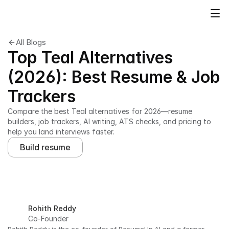
All Blogs
Top Teal Alternatives
(2026): Best Resume & Job
Trackers
Compare the best Teal alternatives for 2026—resume 
builders, job trackers, AI writing, ATS checks, and pricing to 
help you land interviews faster.
Build resume
Rohith Reddy
Co-Founder