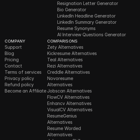
Resignation Letter Generator
Bio Generator
LinkedIn Headline Generator
LinkedIn Summary Generator
Resume Synonyms
AI Interview Questions Generator
COMPANY
COMPARISONS
Support
Zety Alternatives
Blog
Kickresume Alternatives
Pricing
Teal Alternatives
Contact
Rezi Alternatives
Terms of services
Creddle Alternatives
Privacy policy
Novoresume 
Refund policy
Alternatives
Become an Affiliate
Jobscan Alternatives
FlowCV Alternatives
Enhancv Alternatives
VisualCV Alternatives
ResumeGenius 
Alternatives
Resume Worded 
Alternatives