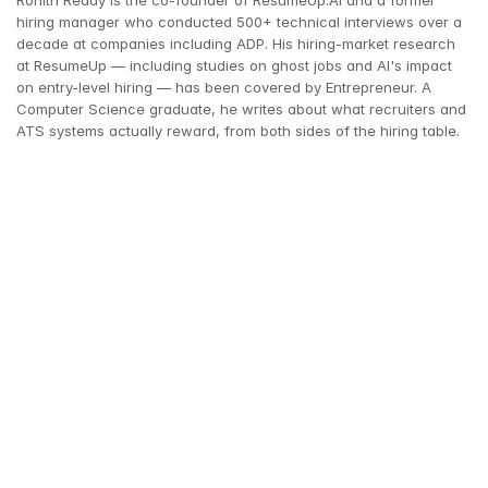
Rohith Reddy is the co-founder of ResumeUp.AI and a former 
hiring manager who conducted 500+ technical interviews over a 
decade at companies including ADP. His hiring-market research 
at ResumeUp — including studies on ghost jobs and AI's impact 
on entry-level hiring — has been covered by Entrepreneur. A 
Computer Science graduate, he writes about what recruiters and 
ATS systems actually reward, from both sides of the hiring table.
ResumeUp.AI