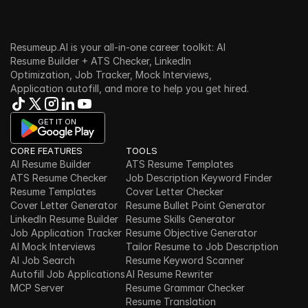
Resumeup.AI is your all-in-one career toolkit: AI 
Resume Builder + ATS Checker, LinkedIn 
Optimization, Job Tracker, Mock Interviews, 
Application autofill, and more to help you get hired.
GET IT ON
CORE FEATURES
TOOLS
AI Resume Builder
ATS Resume Templates
ATS Resume Checker
Job Description Keyword Finder
Resume Templates
Cover Letter Checker
Cover Letter Generator
Resume Bullet Point Generator
LinkedIn Resume Builder
Resume Skills Generator
Job Application Tracker
Resume Objective Generator
AI Mock Interviews
Tailor Resume to Job Description
AI Job Search
Resume Keyword Scanner
Autofill Job Applications
AI Resume Rewriter
MCP Server
Resume Grammar Checker
Resume Translation