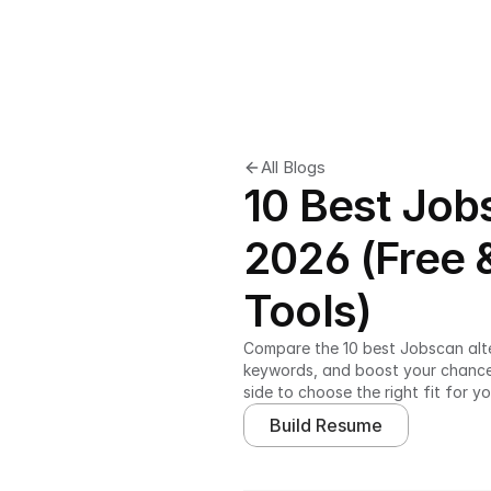
All Blogs
10 Best Job
2026 (Free
Tools)
Compare the 10 best Jobscan alte
keywords, and boost your chances 
side to choose the right fit for yo
Build Resume