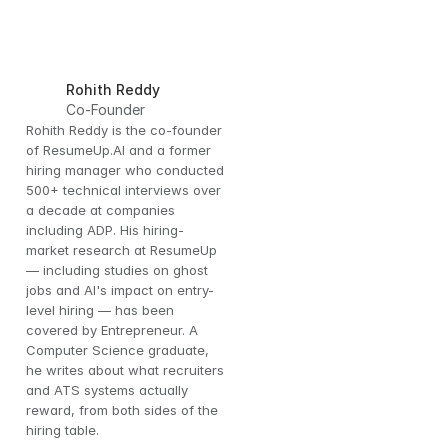
Rohith Reddy
Co-Founder
Rohith Reddy is the co-founder 
of ResumeUp.AI and a former 
hiring manager who conducted 
500+ technical interviews over 
a decade at companies 
including ADP. His hiring-
 
market research at ResumeUp 
— including studies on ghost 
es 
jobs and AI's impact on entry-
level hiring — has been 
covered by Entrepreneur. A 
Computer Science graduate, 
he writes about what recruiters 
and ATS systems actually 
reward, from both sides of the 
hiring table.