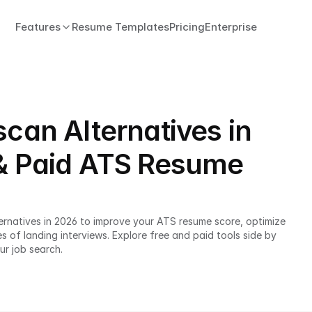
Features
Resume Templates
Pricing
Enterprise
scan Alternatives in
 & Paid ATS Resume
rnatives in 2026 to improve your ATS resume score, optimize 
of landing interviews. Explore free and paid tools side by 
ur job search.