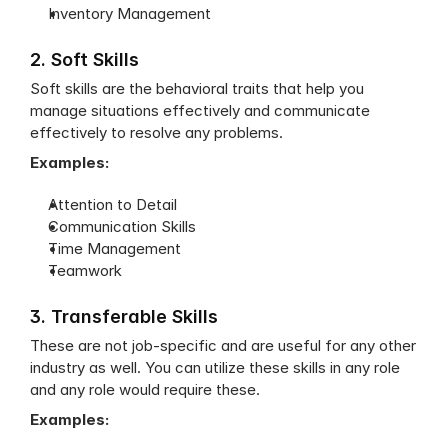
Inventory Management
2. Soft Skills
Soft skills are the behavioral traits that help you 
manage situations effectively and communicate 
effectively to resolve any problems.
Examples:
Attention to Detail
Communication Skills
Time Management
Teamwork
3. Transferable Skills
These are not job-specific and are useful for any other 
industry as well. You can utilize these skills in any role 
and any role would require these.
Examples: