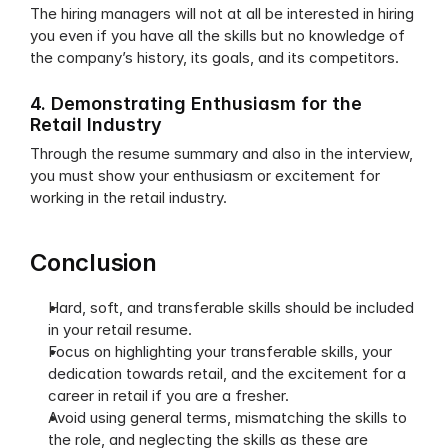
The hiring managers will not at all be interested in hiring 
you even if you have all the skills but no knowledge of 
the company’s history, its goals, and its competitors.
4. Demonstrating Enthusiasm for the 
Retail Industry
Through the resume summary and also in the interview, 
you must show your enthusiasm or excitement for 
working in the retail industry.
Conclusion
Hard, soft, and transferable skills should be included 
in your retail resume.
Focus on highlighting your transferable skills, your 
dedication towards retail, and the excitement for a 
career in retail if you are a fresher.
Avoid using general terms, mismatching the skills to 
the role, and neglecting the skills as these are 