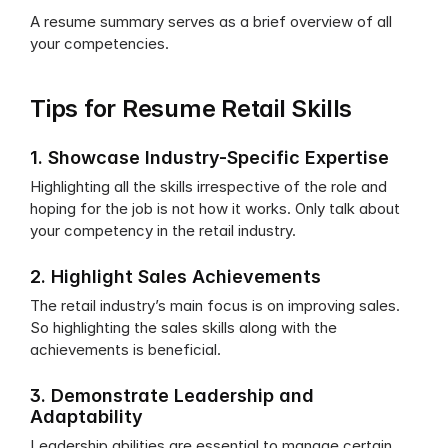
A resume summary serves as a brief overview of all 
your competencies.
Tips for Resume Retail Skills
1. Showcase Industry-Specific Expertise
Highlighting all the skills irrespective of the role and 
hoping for the job is not how it works. Only talk about 
your competency in the retail industry.
2. Highlight Sales Achievements
The retail industry’s main focus is on improving sales. 
So highlighting the sales skills along with the 
achievements is beneficial.
3. Demonstrate Leadership and 
Adaptability
Leadership abilities are essential to manage certain 