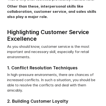
Other than these, interpersonal skills like 
collaboration, customer service, and sales skills 
also play a major role.
Highlighting Customer Service 
Excellence
As you should know, customer service is the most 
important and necessary skill, especially for retail 
environments. 
1. Conflict Resolution Techniques
In high-pressure environments, there are chances of 
increased conflicts. In such a situation, you should be 
able to resolve the conflicts and deal with them 
amicably.
2. Building Customer Loyalty