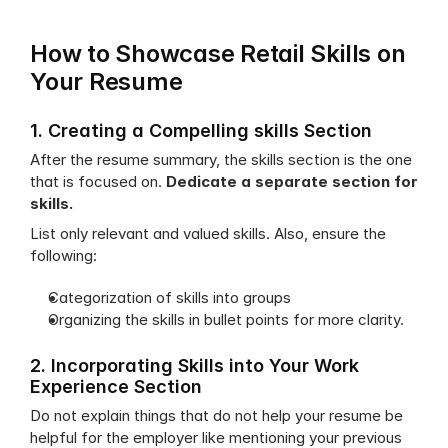
How to Showcase Retail Skills on 
Your Resume
1. Creating a Compelling skills Section
After the resume summary, the skills section is the one 
that is focused on. 
Dedicate a separate section for 
skills. 
List only relevant and valued skills. Also, ensure the 
following:
Categorization of skills into groups
Organizing the skills in bullet points for more clarity.
2. Incorporating Skills into Your Work 
Experience Section
Do not explain things that do not help your resume be 
helpful for the employer like mentioning your previous 