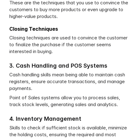
These are the techniques that you use to convince the 
customers to buy more products or even upgrade to 
higher-value products.
Closing Techniques
Closing techniques are used to convince the customer 
to finalize the purchase if the customer seems 
interested in buying.
3. Cash Handling and POS Systems
Cash handling skills mean being able to maintain cash 
registers, ensure accurate transactions, and manage 
payments.
Point of Sales systems allow you to process sales, 
track stock levels, generating sales and analytics.
4. Inventory Management
Skills to check if sufficient stock is available, minimize 
the holding costs, ensuring the required and most 