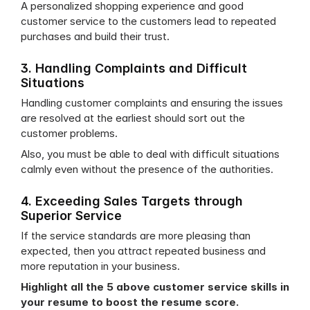
A personalized shopping experience and good 
customer service to the customers lead to repeated 
purchases and build their trust.
3. Handling Complaints and Difficult 
Situations
Handling customer complaints and ensuring the issues 
are resolved at the earliest should sort out the 
customer problems.
Also, you must be able to deal with difficult situations 
calmly even without the presence of the authorities.
4. Exceeding Sales Targets through 
Superior Service
If the service standards are more pleasing than 
expected, then you attract repeated business and 
more reputation in your business.
Highlight all the 5 above customer service skills in 
your resume to boost the resume score.