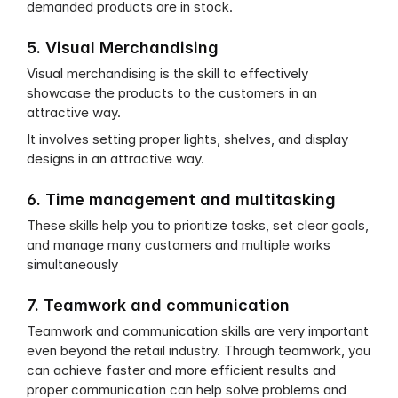
demanded products are in stock.
5. Visual Merchandising
Visual merchandising is the skill to effectively 
showcase the products to the customers in an 
attractive way.
It involves setting proper lights, shelves, and display 
designs in an attractive way.
6. Time management and multitasking
These skills help you to prioritize tasks, set clear goals, 
and manage many customers and multiple works 
simultaneously
7. Teamwork and communication
Teamwork and communication skills are very important 
even beyond the retail industry. Through teamwork, you 
can achieve faster and more efficient results and 
proper communication can help solve problems and 