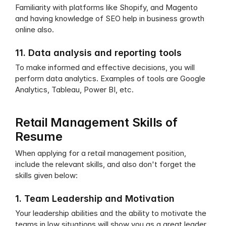
Familiarity with platforms like Shopify, and Magento 
and having knowledge of SEO help in business growth 
online also.
11. Data analysis and reporting tools
To make informed and effective decisions, you will 
perform data analytics. Examples of tools are Google 
Analytics, Tableau, Power BI, etc.
Retail Management Skills of 
Resume
When applying for a retail management position, 
include the relevant skills, and also don't forget the 
skills given below:
1. Team Leadership and Motivation
Your leadership abilities and the ability to motivate the 
teams in low situations will show you as a great leader.