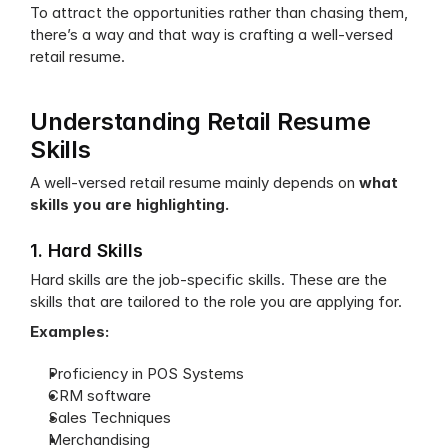
To attract the opportunities rather than chasing them, 
there’s a way and that way is crafting a well-versed 
retail resume.
Understanding Retail Resume 
Skills
A well-versed retail resume mainly depends on 
what 
skills you are highlighting.
1. Hard Skills
Hard skills are the job-specific skills. These are the 
skills that are tailored to the role you are applying for.
Examples:
Proficiency in POS Systems
CRM software
Sales Techniques
Merchandising