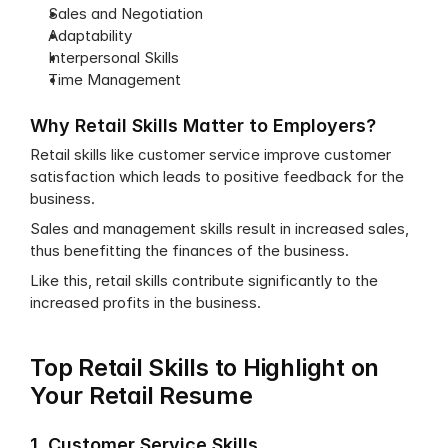
Sales and Negotiation
Adaptability
Interpersonal Skills
Time Management
Why Retail Skills Matter to Employers?
Retail skills like customer service improve customer 
satisfaction which leads to positive feedback for the 
business.
Sales and management skills result in increased sales, 
thus benefitting the finances of the business.
Like this, retail skills contribute significantly to the 
increased profits in the business.
Top Retail Skills to Highlight on 
Your Retail Resume
1. Customer Service Skills