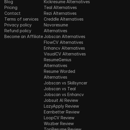
Blog
Kickresume Alternatives
Pricing
Teal Alternatives
Contact
Rezi Alternatives
Terms of services
Creddle Alternatives
Privacy policy
Novoresume 
Refund policy
Alternatives
Become an Affiliate
Jobscan Alternatives
FlowCV Alternatives
Enhancv Alternatives
VisualCV Alternatives
ResumeGenius 
Alternatives
Resume Worded 
Alternatives
Jobscan vs Skillsyncer
Jobscan vs Teal
Jobscan vs Enhancv
Jobsuit AI Review
LazyApply Review
Earnbetter Review
LoopCV Review
Wozber Review
TopResume Review