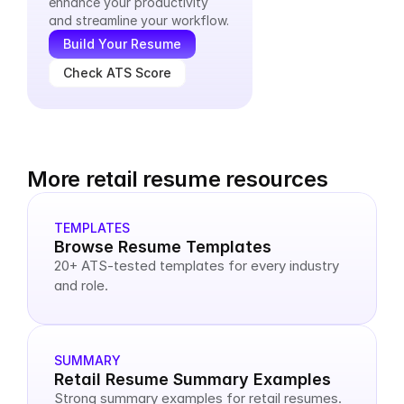
enhance your productivity 
and streamline your workflow.
Build Your Resume
Check ATS Score
More retail resume resources
TEMPLATES
Browse Resume Templates
20+ ATS-tested templates for every industry 
and role.
SUMMARY
Retail Resume Summary Examples
Strong summary examples for retail resumes.