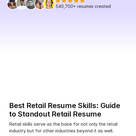
540,700+
 resumes created
Best Retail Resume Skills: Guide 
to Standout Retail Resume
Retail skills serve as the base for not only the retail 
industry but for other industries beyond it as well.