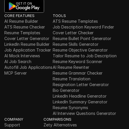
GET IT ON
CORE FEATURES
TOOLS
AI Resume Builder
ATS Resume Templates
ATS Resume Checker
Job Description Keyword Finder
Resume Templates
Cover Letter Checker
Cover Letter Generator
Resume Bullet Point Generator
LinkedIn Resume Builder
Resume Skills Generator
Job Application Tracker
Resume Objective Generator
AI Mock Interviews
Tailor Resume to Job Description
AI Job Search
Resume Keyword Scanner
Autofill Job Applications
AI Resume Rewriter
MCP Server
Resume Grammar Checker
Resume Translation
Resignation Letter Generator
Bio Generator
LinkedIn Headline Generator
LinkedIn Summary Generator
Resume Synonyms
AI Interview Questions Generator
COMPANY
COMPARISONS
Support
Zety Alternatives