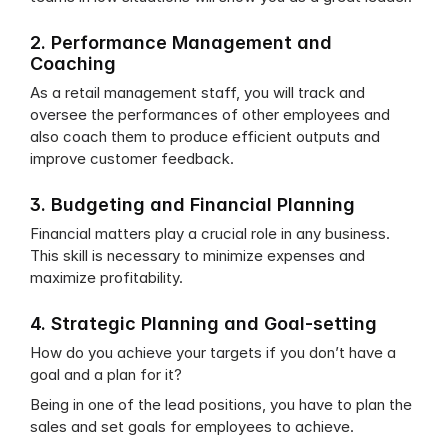
2. Performance Management and 
Coaching
As a retail management staff, you will track and 
oversee the performances of other employees and 
also coach them to produce efficient outputs and 
improve customer feedback.
3. Budgeting and Financial Planning
Financial matters play a crucial role in any business. 
This skill is necessary to minimize expenses and 
maximize profitability.
4. Strategic Planning and Goal-setting
How do you achieve your targets if you don’t have a 
goal and a plan for it?
Being in one of the lead positions, you have to plan the 
sales and set goals for employees to achieve.