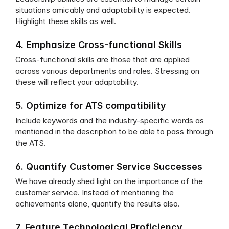
situations amicably and adaptability is expected. 
Highlight these skills as well.
4. Emphasize Cross-functional Skills
Cross-functional skills are those that are applied 
across various departments and roles. Stressing on 
these will reflect your adaptability.
5. Optimize for ATS compatibility
Include keywords and the industry-specific words as 
mentioned in the description to be able to pass through 
the ATS.
6. Quantify Customer Service Successes
We have already shed light on the importance of the 
customer service. Instead of mentioning the 
achievements alone, quantify the results also.
7. Feature Technological Proficiency