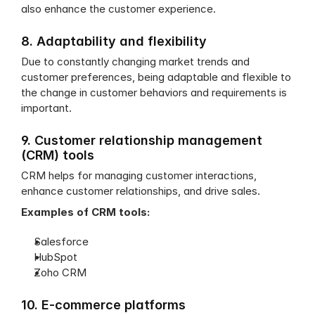
also enhance the customer experience.
8. Adaptability and flexibility
Due to constantly changing market trends and 
customer preferences, being adaptable and flexible to 
the change in customer behaviors and requirements is 
important.
9. Customer relationship management 
(CRM) tools
CRM helps for managing customer interactions, 
enhance customer relationships, and drive sales.
Examples of CRM tools:
Salesforce
HubSpot
Zoho CRM
10. E-commerce platforms