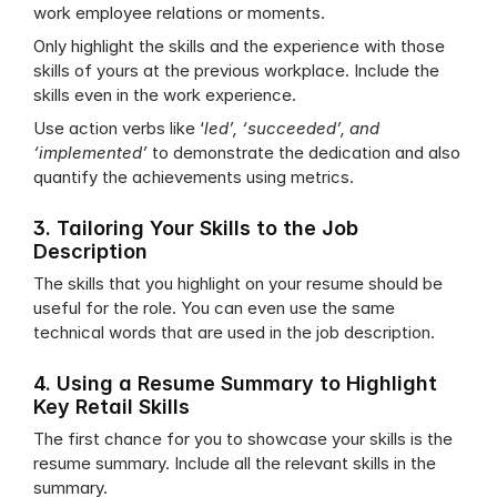
work employee relations or moments.
Only highlight the skills and the experience with those 
skills of yours at the previous workplace. Include the 
skills even in the work experience.
Use action verbs like ‘
led’, ‘succeeded’, and 
‘implemented’
 to demonstrate the dedication and also 
quantify the achievements using metrics.
3. Tailoring Your Skills to the Job 
Description
The skills that you highlight on your resume should be 
useful for the role. You can even use the same 
technical words that are used in the job description.
4. Using a Resume Summary to Highlight 
Key Retail Skills
The first chance for you to showcase your skills is the 
resume summary. Include all the relevant skills in the 
summary.