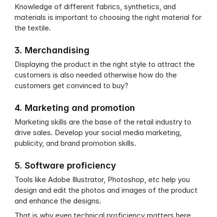
Knowledge of different fabrics, synthetics, and 
materials is important to choosing the right material for 
the textile.
3. Merchandising
Displaying the product in the right style to attract the 
customers is also needed otherwise how do the 
customers get convinced to buy?
4. Marketing and promotion
Marketing skills are the base of the retail industry to 
drive sales. Develop your social media marketing, 
publicity, and brand promotion skills.
5. Software proficiency
Tools like Adobe Illustrator, Photoshop, etc help you 
design and edit the photos and images of the product 
and enhance the designs.
That is why even technical proficiency matters here.