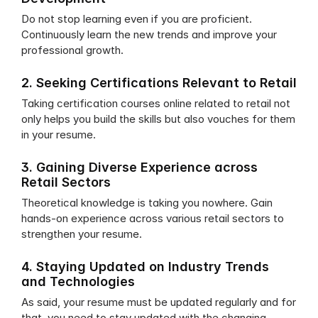
Do not stop learning even if you are proficient. 
Continuously learn the new trends and improve your 
professional growth.
2. Seeking Certifications Relevant to Retail
Taking certification courses online related to retail not 
only helps you build the skills but also vouches for them 
in your resume.
3. Gaining Diverse Experience across 
Retail Sectors
Theoretical knowledge is taking you nowhere. Gain 
hands-on experience across various retail sectors to 
strengthen your resume.
4. Staying Updated on Industry Trends 
and Technologies
As said, your resume must be updated regularly and for 
that, you need to stay updated with the changing 