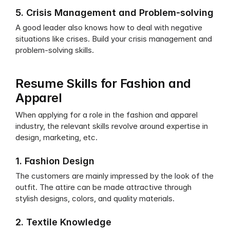
5. Crisis Management and Problem-solving
A good leader also knows how to deal with negative 
situations like crises. Build your crisis management and 
problem-solving skills.
Resume Skills for Fashion and 
Apparel
When applying for a role in the fashion and apparel 
industry, the relevant skills revolve around expertise in 
design, marketing, etc. 
1. Fashion Design
The customers are mainly impressed by the look of the 
outfit. The attire can be made attractive through 
stylish designs, colors, and quality materials.
2. Textile Knowledge