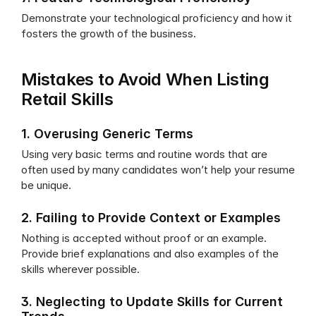
Demonstrate your technological proficiency and how it 
fosters the growth of the business.
Mistakes to Avoid When Listing 
Retail Skills
1. Overusing Generic Terms
Using very basic terms and routine words that are 
often used by many candidates won’t help your resume 
be unique.
2. Failing to Provide Context or Examples
Nothing is accepted without proof or an example. 
Provide brief explanations and also examples of the 
skills wherever possible.
3. Neglecting to Update Skills for Current 