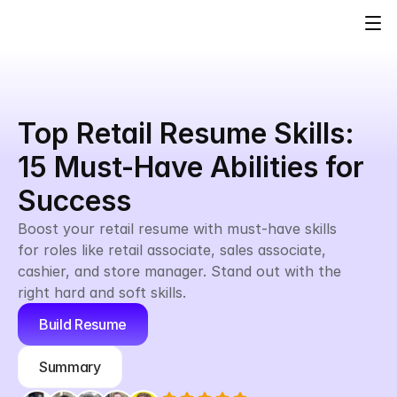
Top Retail Resume Skills: 
15 Must-Have Abilities for 
Success
Boost your retail resume with must-have skills 
for roles like retail associate, sales associate, 
cashier, and store manager. Stand out with the 
right hard and soft skills.
Build Resume
Summary