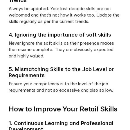
Trends
Always be updated. Your last decade skills are not 
welcomed and that’s not how it works too. Update the 
skills regularly as per the current trends.
4. Ignoring the importance of soft skills
Never ignore the soft skills as their presence makes 
the resume complete. They are obviously expected 
and highly valued.
5. Mismatching Skills to the Job Level or 
Requirements
Ensure your competency is to the level of the job 
requirements and not so excessive and also so low.
How to Improve Your Retail Skills
1. Continuous Learning and Professional 
Development