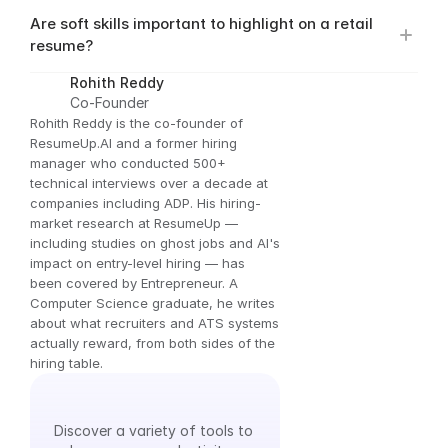
Are soft skills important to highlight on a retail 
resume?
Rohith Reddy
Co-Founder
Rohith Reddy is the co-founder of 
ResumeUp.AI and a former hiring 
manager who conducted 500+ 
technical interviews over a decade at 
companies including ADP. His hiring-
market research at ResumeUp — 
including studies on ghost jobs and AI's 
impact on entry-level hiring — has 
been covered by Entrepreneur. A 
Computer Science graduate, he writes 
about what recruiters and ATS systems 
actually reward, from both sides of the 
hiring table.
Explore
Our
Tools
Discover a variety of tools to 