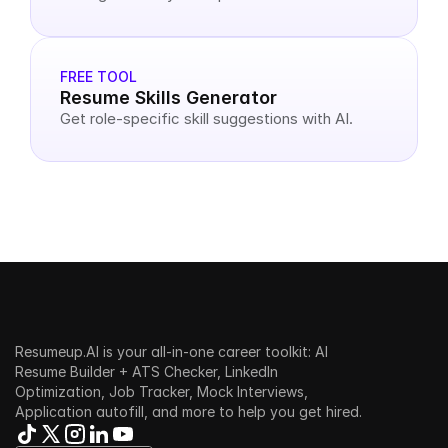
FREE TOOL
Resume Skills Generator
Get role-specific skill suggestions with AI.
Resumeup.AI is your all-in-one career toolkit: AI 
Resume Builder + ATS Checker, LinkedIn 
Optimization, Job Tracker, Mock Interviews, 
Application autofill, and more to help you get hired.