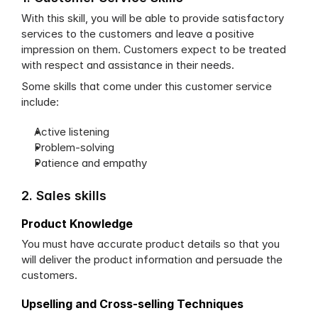
With this skill, you will be able to provide satisfactory 
services to the customers and leave a positive 
impression on them. Customers expect to be treated 
with respect and assistance in their needs. 
Some skills that come under this customer service 
include:
Active listening
Problem-solving
Patience and empathy
2. Sales skills
Product Knowledge
You must have accurate product details so that you 
will deliver the product information and persuade the 
customers.
Upselling and Cross-selling Techniques