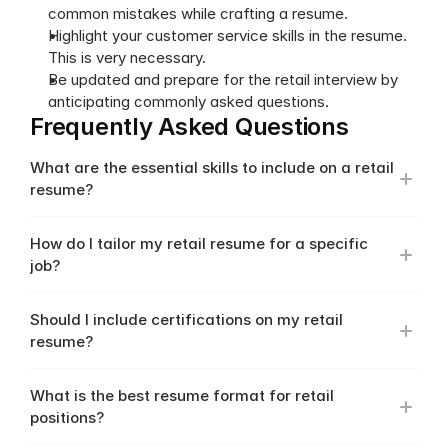
common mistakes while crafting a resume.
Highlight your customer service skills in the resume. 
This is very necessary.
Be updated and prepare for the retail interview by 
anticipating commonly asked questions.
Frequently Asked Questions
What are the essential skills to include on a retail 
resume?
How do I tailor my retail resume for a specific 
job?
Should I include certifications on my retail 
resume?
What is the best resume format for retail 
positions?