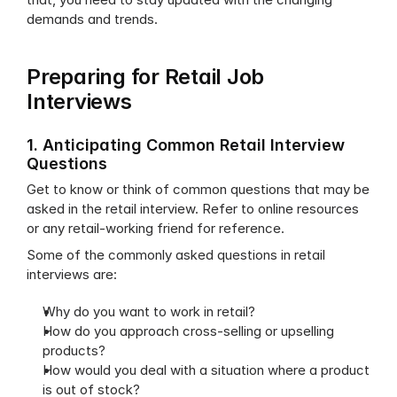
demands and trends.
Preparing for Retail Job 
Interviews
1. Anticipating Common Retail Interview 
Questions
Get to know or think of common questions that may be 
asked in the retail interview. Refer to online resources 
or any retail-working friend for reference.
Some of the commonly asked questions in retail 
interviews are:
Why do you want to work in retail?
How do you approach cross-selling or upselling 
products?
How would you deal with a situation where a product 
is out of stock?