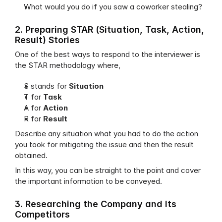
What would you do if you saw a coworker stealing?
2. Preparing STAR (Situation, Task, Action, 
Result) Stories
One of the best ways to respond to the interviewer is 
the STAR methodology where,
S stands for 
Situation
T for 
Task
A for 
Action
R for 
Result
Describe any situation what you had to do the action 
you took for mitigating the issue and then the result 
obtained.
In this way, you can be straight to the point and cover 
the important information to be conveyed.
3. Researching the Company and Its 
Competitors