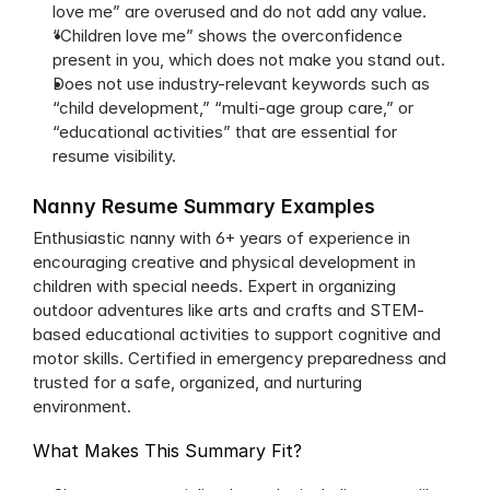
love me” are overused and do not add any value.
“Children love me” shows the overconfidence 
present in you, which does not make you stand out.
Does not use industry-relevant keywords such as 
“child development,” “multi-age group care,” or 
“educational activities” that are essential for 
resume visibility.
Nanny Resume Summary Examples
Enthusiastic nanny with 6+ years of experience in 
encouraging creative and physical development in 
children with special needs. Expert in organizing 
outdoor adventures like arts and crafts and STEM-
based educational activities to support cognitive and 
motor skills. Certified in emergency preparedness and 
trusted for a safe, organized, and nurturing 
environment.
What Makes This Summary Fit?