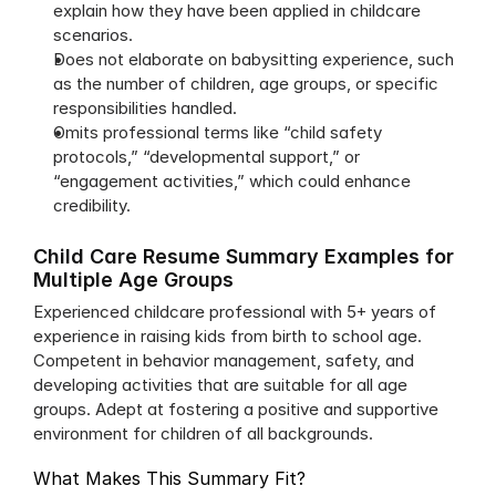
explain how they have been applied in childcare 
scenarios.
Does not elaborate on babysitting experience, such 
as the number of children, age groups, or specific 
responsibilities handled.
Omits professional terms like “child safety 
protocols,” “developmental support,” or 
“engagement activities,” which could enhance 
credibility.
Child Care Resume Summary Examples for 
Multiple Age Groups
Experienced childcare professional with 5+ years of 
experience in raising kids from birth to school age. 
Competent in behavior management, safety, and 
developing activities that are suitable for all age 
groups. Adept at fostering a positive and supportive 
environment for children of all backgrounds.
What Makes This Summary Fit?