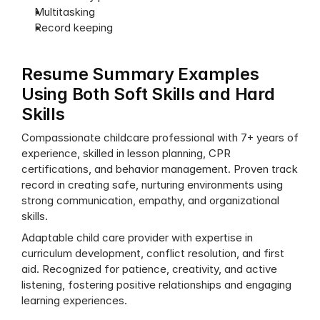
Multitasking
Record keeping
Resume Summary Examples 
Using Both Soft Skills and Hard 
Skills
Compassionate childcare professional with 7+ years of 
experience, skilled in lesson planning, CPR 
certifications, and behavior management. Proven track 
record in creating safe, nurturing environments using 
strong communication, empathy, and organizational 
skills.
Adaptable child care provider with expertise in 
curriculum development, conflict resolution, and first 
aid. Recognized for patience, creativity, and active 
listening, fostering positive relationships and engaging 
learning experiences.