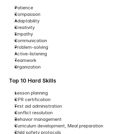
Patience
Compassion
Adaptability
Creativity
Empathy
Communication
Problem-solving
Active-listening
Teamwork
Organization
Top 10 Hard Skills
Lesson planning
CPR certification
First aid administration
Conflict resolution
Behavior management
Curriculum development, Meal preparation
Child safety protocols