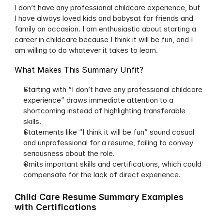
I don’t have any professional childcare experience, but 
I have always loved kids and babysat for friends and 
family on occasion. I am enthusiastic about starting a 
career in childcare because I think it will be fun, and I 
am willing to do whatever it takes to learn.
What Makes This Summary Unfit?
Starting with “I don’t have any professional childcare 
experience” draws immediate attention to a 
shortcoming instead of highlighting transferable 
skills.
Statements like “I think it will be fun” sound casual 
and unprofessional for a resume, failing to convey 
seriousness about the role.
Omits important skills and certifications, which could 
compensate for the lack of direct experience.
Child Care Resume Summary Examples 
with Certifications