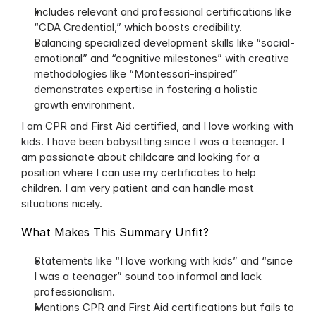
Includes relevant and professional certifications like 
“CDA Credential,” which boosts credibility.
Balancing specialized development skills like “social-
emotional” and “cognitive milestones” with creative 
methodologies like “Montessori-inspired” 
demonstrates expertise in fostering a holistic 
growth environment.
I am CPR and First Aid certified, and I love working with 
kids. I have been babysitting since I was a teenager. I 
am passionate about childcare and looking for a 
position where I can use my certificates to help 
children. I am very patient and can handle most 
situations nicely.
What Makes This Summary Unfit?
Statements like “I love working with kids” and “since 
I was a teenager” sound too informal and lack 
professionalism.
Mentions CPR and First Aid certifications but fails to 