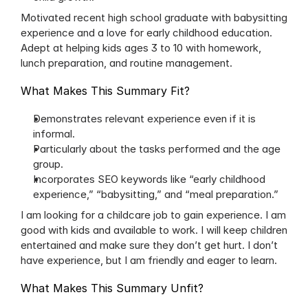
Motivated recent high school graduate with babysitting 
experience and a love for early childhood education. 
Adept at helping kids ages 3 to 10 with homework, 
lunch preparation, and routine management.
What Makes This Summary Fit?
Demonstrates relevant experience even if it is 
informal.
Particularly about the tasks performed and the age 
group.
Incorporates SEO keywords like “early childhood 
experience,” “babysitting,” and “meal preparation.”
I am looking for a childcare job to gain experience. I am 
good with kids and available to work. I will keep children 
entertained and make sure they don’t get hurt. I don’t 
have experience, but I am friendly and eager to learn.
What Makes This Summary Unfit?