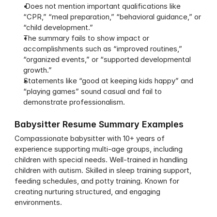
 Does not mention important qualifications like 
“CPR,” “meal preparation,” “behavioral guidance,” or 
“child development.”
The summary fails to show impact or 
accomplishments such as “improved routines,” 
“organized events,” or “supported developmental 
growth.”
Statements like “good at keeping kids happy” and 
“playing games” sound casual and fail to 
demonstrate professionalism.
Babysitter Resume Summary Examples
Compassionate babysitter with 10+ years of 
experience supporting multi-age groups, including 
children with special needs. Well-trained in handling 
children with autism. Skilled in sleep training support, 
feeding schedules, and potty training. Known for 
creating nurturing structured, and engaging 
environments.