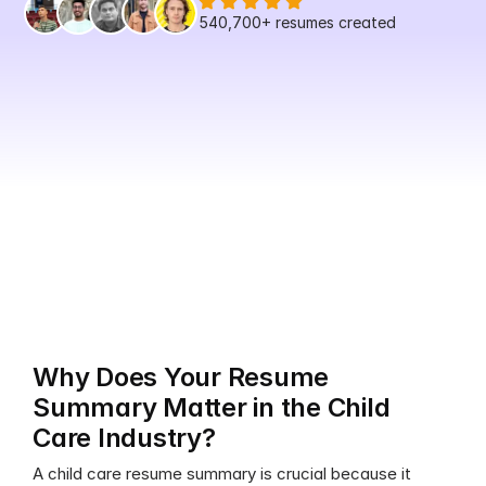
540,700+
 resumes created
Why Does Your Resume 
Summary Matter in the Child 
Care Industry?
A child care resume summary is crucial because it 