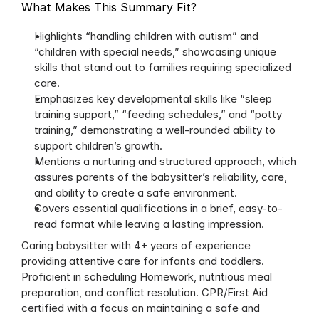
What Makes This Summary Fit?
Highlights “handling children with autism” and 
“children with special needs,” showcasing unique 
skills that stand out to families requiring specialized 
care.
Emphasizes key developmental skills like “sleep 
training support,” “feeding schedules,” and “potty 
training,” demonstrating a well-rounded ability to 
support children’s growth. 
Mentions a nurturing and structured approach, which 
assures parents of the babysitter’s reliability, care, 
and ability to create a safe environment.
Covers essential qualifications in a brief, easy-to-
read format while leaving a lasting impression.
Caring babysitter with 4+ years of experience 
providing attentive care for infants and toddlers. 
Proficient in scheduling Homework, nutritious meal 
preparation, and conflict resolution. CPR/First Aid 
certified with a focus on maintaining a safe and 