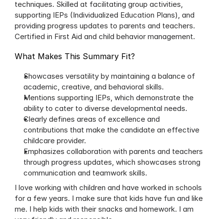
techniques. Skilled at facilitating group activities, 
supporting IEPs (Individualized Education Plans), and 
providing progress updates to parents and teachers. 
Certified in First Aid and child behavior management.
What Makes This Summary Fit?
Showcases versatility by maintaining a balance of 
academic, creative, and behavioral skills.
Mentions supporting IEPs, which demonstrate the 
ability to cater to diverse developmental needs.
Clearly defines areas of excellence and 
contributions that make the candidate an effective 
childcare provider.
Emphasizes collaboration with parents and teachers 
through progress updates, which showcases strong 
communication and teamwork skills.
I love working with children and have worked in schools 
for a few years. I make sure that kids have fun and like 
me. I help kids with their snacks and homework. I am 