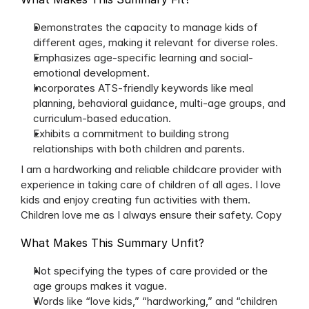
Demonstrates the capacity to manage kids of 
different ages, making it relevant for diverse roles.
Emphasizes age-specific learning and social-
emotional development.
Incorporates ATS-friendly keywords like meal 
planning, behavioral guidance, multi-age groups, and 
curriculum-based education.
Exhibits a commitment to building strong 
relationships with both children and parents.
I am a hardworking and reliable childcare provider with 
experience in taking care of children of all ages. I love 
kids and enjoy creating fun activities with them. 
Children love me as I always ensure their safety. Copy
What Makes This Summary Unfit?
Not specifying the types of care provided or the 
age groups makes it vague.
Words like “love kids,” “hardworking,” and “children 