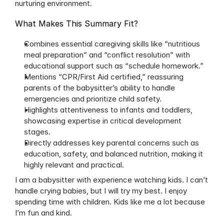
nurturing environment.
What Makes This Summary Fit?
Combines essential caregiving skills like “nutritious 
meal preparation” and “conflict resolution” with 
educational support such as “schedule homework.”
Mentions “CPR/First Aid certified,” reassuring 
parents of the babysitter’s ability to handle 
emergencies and prioritize child safety.
Highlights attentiveness to infants and toddlers, 
showcasing expertise in critical development 
stages.
Directly addresses key parental concerns such as 
education, safety, and balanced nutrition, making it 
highly relevant and practical.
I am a babysitter with experience watching kids. I can’t 
handle crying babies, but I will try my best. I enjoy 
spending time with children. Kids like me a lot because 
I’m fun and kind.