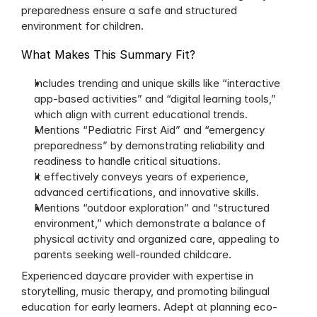
preparedness ensure a safe and structured 
environment for children.
What Makes This Summary Fit?
Includes trending and unique skills like “interactive 
app-based activities” and “digital learning tools,” 
which align with current educational trends.
Mentions “Pediatric First Aid” and “emergency 
preparedness” by demonstrating reliability and 
readiness to handle critical situations.
It effectively conveys years of experience, 
advanced certifications, and innovative skills.
Mentions “outdoor exploration” and “structured 
environment,” which demonstrate a balance of 
physical activity and organized care, appealing to 
parents seeking well-rounded childcare.
Experienced daycare provider with expertise in 
storytelling, music therapy, and promoting bilingual 
education for early learners. Adept at planning eco-