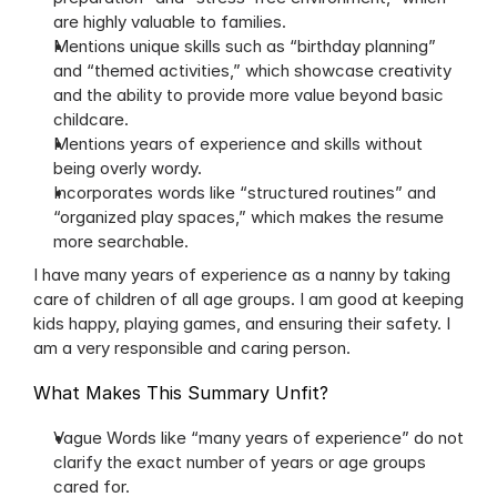
are highly valuable to families.
Mentions unique skills such as “birthday planning” 
and “themed activities,” which showcase creativity 
and the ability to provide more value beyond basic 
childcare.
Mentions years of experience and skills without 
being overly wordy.
Incorporates words like “structured routines” and 
“organized play spaces,” which makes the resume 
more searchable.
I have many years of experience as a nanny by taking 
care of children of all age groups. I am good at keeping 
kids happy, playing games, and ensuring their safety. I 
am a very responsible and caring person.
What Makes This Summary Unfit?
Vague Words like “many years of experience” do not 
clarify the exact number of years or age groups 
cared for.