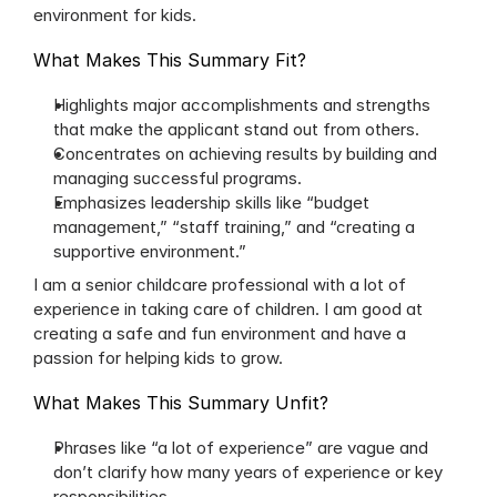
environment for kids.
What Makes This Summary Fit?
Highlights major accomplishments and strengths 
that make the applicant stand out from others.
Concentrates on achieving results by building and 
managing successful programs.
Emphasizes leadership skills like “budget 
management,” “staff training,” and “creating a 
supportive environment.”
I am a senior childcare professional with a lot of 
experience in taking care of children. I am good at 
creating a safe and fun environment and have a 
passion for helping kids to grow.
What Makes This Summary Unfit?
Phrases like “a lot of experience” are vague and 
don’t clarify how many years of experience or key 
responsibilities.