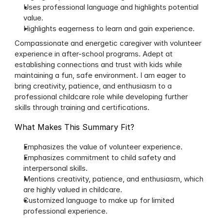
Uses professional language and highlights potential 
value.
Highlights eagerness to learn and gain experience.
Compassionate and energetic caregiver with volunteer 
experience in after-school programs. Adept at 
establishing connections and trust with kids while 
maintaining a fun, safe environment. I am eager to 
bring creativity, patience, and enthusiasm to a 
professional childcare role while developing further 
skills through training and certifications.
What Makes This Summary Fit?
Emphasizes the value of volunteer experience.
Emphasizes commitment to child safety and 
interpersonal skills.
Mentions creativity, patience, and enthusiasm, which 
are highly valued in childcare.
Customized language to make up for limited 
professional experience.