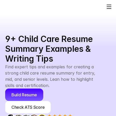
9+ Child Care Resume 
Summary Examples & 
Writing Tips
Find expert tips and examples for creating a 
strong child care resume summary for entry, 
mid, and senior levels. Lean how to highlight 
skills and certification.
Build Resume
Check ATS Score