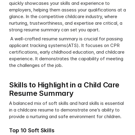
quickly showcases your skills and experience to 
employers, helping them assess your qualifications at a 
glance. In the competitive childcare industry, where 
nurturing, trustworthiness, and expertise are critical, a 
strong resume summary can set you apart. 
 A well-crafted resume summary is crucial for passing 
applicant tracking systems(ATS). It focuses on CPR 
certifications, early childhood education, and childcare 
experience. It demonstrates the capability of meeting 
the challenges of the job.
Skills to Highlight in a Child Care 
Resume Summary
A balanced mix of soft skills and hard skills is essential 
in a childcare resume to demonstrate one’s ability to 
provide a nurturing and safe environment for children.
Top 10 Soft Skills