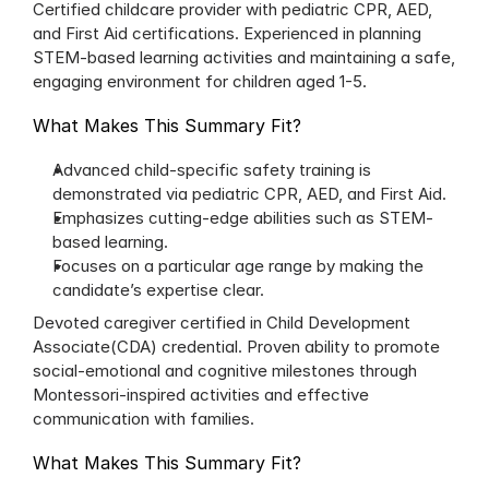
Certified childcare provider with pediatric CPR, AED, 
and First Aid certifications. Experienced in planning 
STEM-based learning activities and maintaining a safe, 
engaging environment for children aged 1-5.
What Makes This Summary Fit?
Advanced child-specific safety training is 
demonstrated via pediatric CPR, AED, and First Aid.
Emphasizes cutting-edge abilities such as STEM-
based learning.
Focuses on a particular age range by making the 
candidate’s expertise clear.
Devoted caregiver certified in Child Development 
Associate(CDA) credential. Proven ability to promote 
social-emotional and cognitive milestones through 
Montessori-inspired activities and effective 
communication with families.
What Makes This Summary Fit?