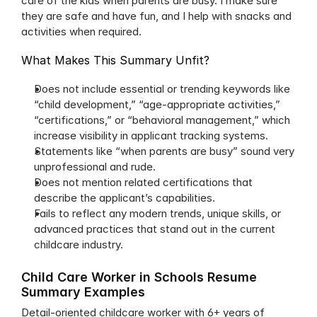
care of the kids when parents are busy. I make sure 
they are safe and have fun, and I help with snacks and 
activities when required.
What Makes This Summary Unfit?
Does not include essential or trending keywords like 
“child development,” “age-appropriate activities,” 
“certifications,” or “behavioral management,” which 
increase visibility in applicant tracking systems.
Statements like “when parents are busy” sound very 
unprofessional and rude.
Does not mention related certifications that 
describe the applicant’s capabilities.
Fails to reflect any modern trends, unique skills, or 
advanced practices that stand out in the current 
childcare industry.
Child Care Worker in Schools Resume 
Summary Examples
Detail-oriented childcare worker with 6+ years of 