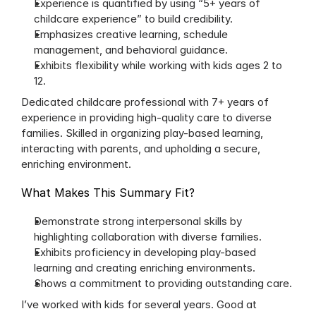
Experience is quantified by using “5+ years of 
childcare experience” to build credibility.
Emphasizes creative learning, schedule 
management, and behavioral guidance.
Exhibits flexibility while working with kids ages 2 to 
12.
Dedicated childcare professional with 7+ years of 
experience in providing high-quality care to diverse 
families. Skilled in organizing play-based learning, 
interacting with parents, and upholding a secure, 
enriching environment.
What Makes This Summary Fit?
Demonstrate strong interpersonal skills by 
highlighting collaboration with diverse families.
Exhibits proficiency in developing play-based 
learning and creating enriching environments.
Shows a commitment to providing outstanding care.
I’ve worked with kids for several years. Good at 