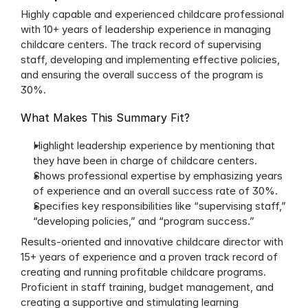
Highly capable and experienced childcare professional 
with 10+ years of leadership experience in managing 
childcare centers. The track record of supervising 
staff, developing and implementing effective policies, 
and ensuring the overall success of the program is 
30%.
What Makes This Summary Fit?
Highlight leadership experience by mentioning that 
they have been in charge of childcare centers.
Shows professional expertise by emphasizing years 
of experience and an overall success rate of 30%.
Specifies key responsibilities like “supervising staff,” 
“developing policies,” and “program success.”
Results-oriented and innovative childcare director with 
15+ years of experience and a proven track record of 
creating and running profitable childcare programs. 
Proficient in staff training, budget management, and 
creating a supportive and stimulating learning 