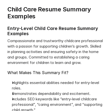
Child Care Resume Summary 
Examples
Entry-Level Child Care Resume Summary 
Examples
Compassionate and trustworthy childcare professional 
with a passion for supporting children’s growth. Skilled 
in planning activities and ensuring safety in the home 
and groups. Committed to establishing a caring 
environment for children to learn and grow.
What Makes This Summary Fit?
Highlights essential abilities needed for entry-level 
roles.
Demonstrates dependability and excitement.
Includes SEO keywords like “entry-level childcare 
professional”, “caring environment”, and “supporting 
child growth.”