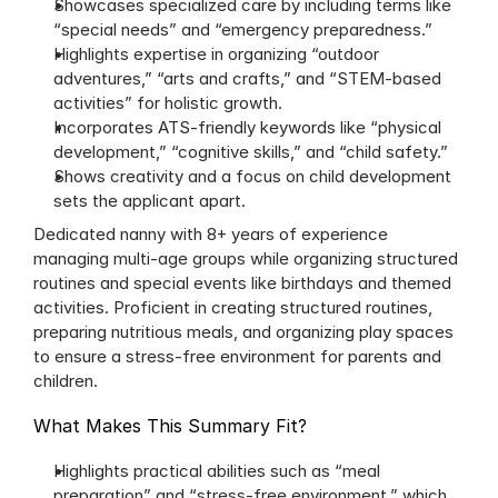
Showcases specialized care by including terms like 
“special needs” and “emergency preparedness.” 
Highlights expertise in organizing “outdoor 
adventures,” “arts and crafts,” and “STEM-based 
activities” for holistic growth.
Incorporates ATS-friendly keywords like “physical 
development,” “cognitive skills,” and “child safety.”
Shows creativity and a focus on child development 
sets the applicant apart.
Dedicated nanny with 8+ years of experience 
managing multi-age groups while organizing structured 
routines and special events like birthdays and themed 
activities. Proficient in creating structured routines, 
preparing nutritious meals, and organizing play spaces 
to ensure a stress-free environment for parents and 
children.
What Makes This Summary Fit?
Highlights practical abilities such as “meal 
preparation” and “stress-free environment,” which 