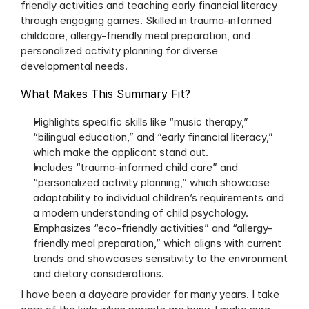
friendly activities and teaching early financial literacy 
through engaging games. Skilled in trauma-informed 
childcare, allergy-friendly meal preparation, and 
personalized activity planning for diverse 
developmental needs.
What Makes This Summary Fit?
Highlights specific skills like “music therapy,” 
“bilingual education,” and “early financial literacy,” 
which make the applicant stand out.
Includes “trauma-informed child care” and 
“personalized activity planning,” which showcase 
adaptability to individual children’s requirements and 
a modern understanding of child psychology.
Emphasizes “eco-friendly activities” and “allergy-
friendly meal preparation,” which aligns with current 
trends and showcases sensitivity to the environment 
and dietary considerations.
I have been a daycare provider for many years. I take 