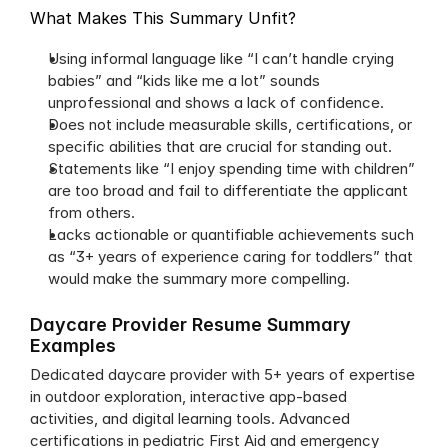
What Makes This Summary Unfit?
Using informal language like “I can’t handle crying 
babies” and “kids like me a lot” sounds 
unprofessional and shows a lack of confidence.
Does not include measurable skills, certifications, or 
specific abilities that are crucial for standing out.
Statements like “I enjoy spending time with children” 
are too broad and fail to differentiate the applicant 
from others.
Lacks actionable or quantifiable achievements such 
as “3+ years of experience caring for toddlers” that 
would make the summary more compelling.
Daycare Provider Resume Summary 
Examples
Dedicated daycare provider with 5+ years of expertise 
in outdoor exploration, interactive app-based 
activities, and digital learning tools. Advanced 
certifications in pediatric First Aid and emergency 