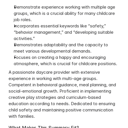
Demonstrate experience working with multiple age 
groups, which is a crucial ability for many childcare 
job roles.
Incorporates essential keywords like “safety,” 
“behavior management,” and “developing suitable 
activities.”
Demonstrates adaptability and the capacity to 
meet various developmental demands.
Focuses on creating a happy and encouraging 
atmosphere, which is crucial for childcare positions.
A passionate daycare provider with extensive 
experience in working with multi-age groups. 
Competent in behavioral guidance, meal planning, and 
social-emotional growth. Proficient in implementing 
creative play strategies and curriculum-based 
education according to needs. Dedicated to ensuring 
child safety and maintaining positive communication 
with families.
What Makes This Summary Fit?