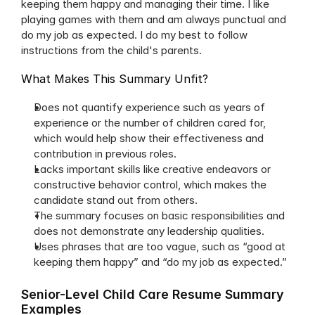
keeping them happy and managing their time. I like 
playing games with them and am always punctual and 
do my job as expected. I do my best to follow 
instructions from the child's parents.
What Makes This Summary Unfit?
Does not quantify experience such as years of 
experience or the number of children cared for, 
which would help show their effectiveness and 
contribution in previous roles.
Lacks important skills like creative endeavors or 
constructive behavior control, which makes the 
candidate stand out from others.
The summary focuses on basic responsibilities and 
does not demonstrate any leadership qualities.
Uses phrases that are too vague, such as “good at 
keeping them happy” and “do my job as expected.”
Senior-Level Child Care Resume Summary 
Examples