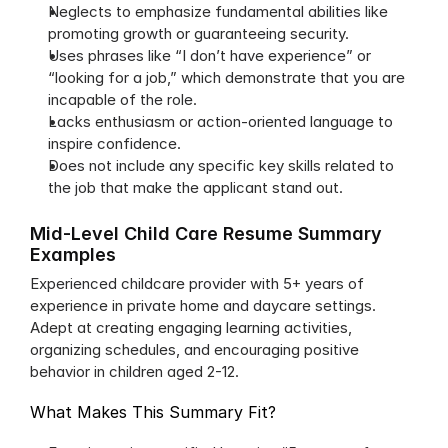
Neglects to emphasize fundamental abilities like 
promoting growth or guaranteeing security.
Uses phrases like “I don’t have experience” or 
“looking for a job,” which demonstrate that you are 
incapable of the role.
Lacks enthusiasm or action-oriented language to 
inspire confidence.
Does not include any specific key skills related to 
the job that make the applicant stand out.
Mid-Level Child Care Resume Summary 
Examples
Experienced childcare provider with 5+ years of 
experience in private home and daycare settings. 
Adept at creating engaging learning activities, 
organizing schedules, and encouraging positive 
behavior in children aged 2-12.
What Makes This Summary Fit?