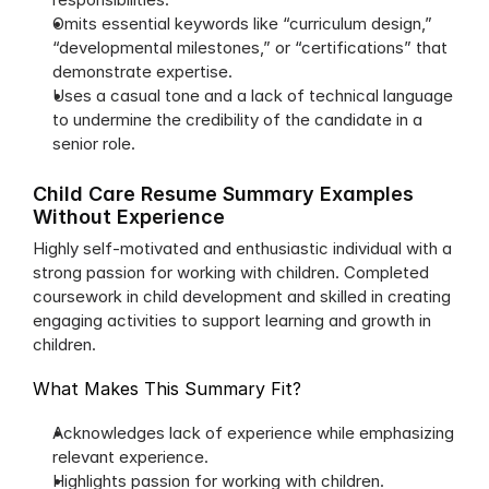
Omits essential keywords like “curriculum design,” 
“developmental milestones,” or “certifications” that 
demonstrate expertise.
Uses a casual tone and a lack of technical language 
to undermine the credibility of the candidate in a 
senior role.
Child Care Resume Summary Examples 
Without Experience
Highly self-motivated and enthusiastic individual with a 
strong passion for working with children. Completed 
coursework in child development and skilled in creating 
engaging activities to support learning and growth in 
children.
What Makes This Summary Fit?
Acknowledges lack of experience while emphasizing 
relevant experience.
Highlights passion for working with children.