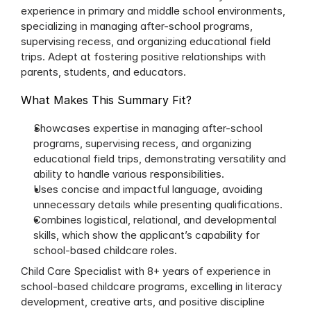
experience in primary and middle school environments, 
specializing in managing after-school programs, 
supervising recess, and organizing educational field 
trips. Adept at fostering positive relationships with 
parents, students, and educators.
What Makes This Summary Fit?
Showcases expertise in managing after-school 
programs, supervising recess, and organizing 
educational field trips, demonstrating versatility and 
ability to handle various responsibilities.
Uses concise and impactful language, avoiding 
unnecessary details while presenting qualifications.
Combines logistical, relational, and developmental 
skills, which show the applicant’s capability for 
school-based childcare roles.
Child Care Specialist with 8+ years of experience in 
school-based childcare programs, excelling in literacy 
development, creative arts, and positive discipline 