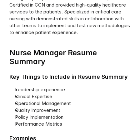
Certified in CCN and provided high-quality healthcare 
services to the patients. Specialized in critical care 
nursing with demonstrated skills in collaboration with 
other teams to implement and test new methodologies 
to enhance patient experience.
Nurse Manager Resume 
Summary
Key Things to Include in Resume Summary
Leadership experience
Clinical Expertise
Operational Management
Quality Improvement
Policy Implementation
Performance Metrics
Examples