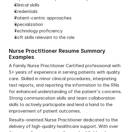
Clinical skills
Credentials
Patient-centric approaches
Specialization
Technology proficiency
Soft skills relevant to the role
Nurse Practitioner Resume Summary 
Examples
A Family Nurse Practitioner Certified professional with 
5+ years of experience in serving patients with quality 
care. Skilled in minor clinical procedures, interpreting 
test reports, and reporting the information to the RNs 
for enhanced understanding of the patient's concerns. 
Strong communication skills and team collaboration 
skills to actively participate and lend a hand to the 
improvement of patient outcomes.
Results-oriented Nurse Practitioner dedicated to the 
delivery of high-quality healthcare support. With over 