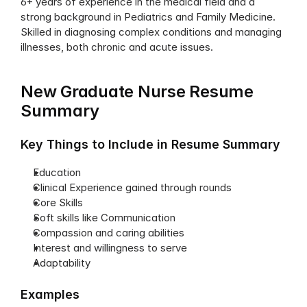
6+ years of experience in the medical field and a 
strong background in Pediatrics and Family Medicine. 
Skilled in diagnosing complex conditions and managing 
illnesses, both chronic and acute issues.
New Graduate Nurse Resume 
Summary
Key Things to Include in Resume Summary
Education
Clinical Experience gained through rounds
Core Skills
Soft skills like Communication
Compassion and caring abilities
Interest and willingness to serve
Adaptability
Examples