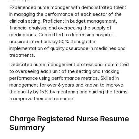
Experienced nurse manager with demonstrated talent 
in managing the performance of each sector of the 
clinical setting. Proficient in budget management, 
financial analysis, and overseeing the supply of 
medications. Committed to decreasing hospital-
acquired infections by 50% through the 
implementation of quality assurance in medicines and 
treatments.
Dedicated nurse management professional committed 
to overseeing each unit of the setting and tracking 
performance using performance metrics. Skilled in 
management for over 6 years and known to improve 
the quality by 15% by mentoring and guiding the teams 
to improve their performance.
Charge Registered Nurse Resume 
Summary