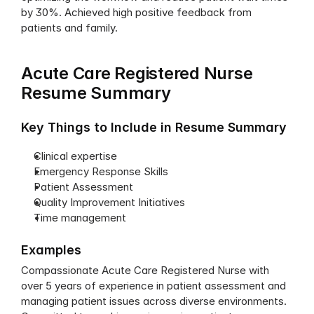
by 30%. Achieved high positive feedback from 
patients and family.
Acute Care Registered Nurse 
Resume Summary
Key Things to Include in Resume Summary
Clinical expertise
Emergency Response Skills
Patient Assessment
Quality Improvement Initiatives
Time management
Examples
Compassionate Acute Care Registered Nurse with 
over 5 years of experience in patient assessment and 
managing patient issues across diverse environments. 