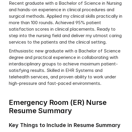
Recent graduate with a Bachelor of Science in Nursing 
and hands-on experience in clinical procedures and 
surgical methods. Applied my clinical skills practically in 
more than 100 rounds. Achieved 95% patient 
satisfaction scores in clinical placements. Ready to 
step into the nursing field and deliver my utmost caring 
services to the patients and the clinical setting.
Enthusiastic new graduate with a Bachelor of Science 
degree and practical experience in collaborating with 
interdisciplinary groups to achieve maximum patient-
satisfying results. Skilled in EHR Systems and 
telehealth services, and proven ability to work under 
high-pressure and fast-paced environments.
Emergency Room (ER) Nurse 
Resume Summary
Key Things to Include in Resume Summary