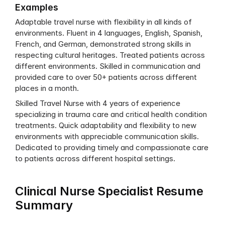
Examples
Adaptable travel nurse with flexibility in all kinds of 
environments. Fluent in 4 languages, English, Spanish, 
French, and German, demonstrated strong skills in 
respecting cultural heritages. Treated patients across 
different environments. Skilled in communication and 
provided care to over 50+ patients across different 
places in a month.
Skilled Travel Nurse with 4 years of experience 
specializing in trauma care and critical health condition 
treatments. Quick adaptability and flexibility to new 
environments with appreciable communication skills. 
Dedicated to providing timely and compassionate care 
to patients across different hospital settings.
Clinical Nurse Specialist Resume 
Summary