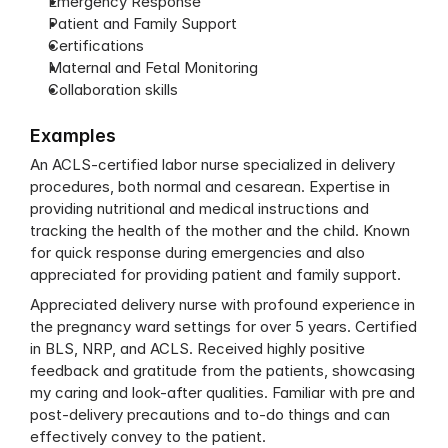
Emergency Response
Patient and Family Support
Certifications
Maternal and Fetal Monitoring
Collaboration skills
Examples
An ACLS-certified labor nurse specialized in delivery 
procedures, both normal and cesarean. Expertise in 
providing nutritional and medical instructions and 
tracking the health of the mother and the child. Known 
for quick response during emergencies and also 
appreciated for providing patient and family support.
Appreciated delivery nurse with profound experience in 
the pregnancy ward settings for over 5 years. Certified 
in BLS, NRP, and ACLS. Received highly positive 
feedback and gratitude from the patients, showcasing 
my caring and look-after qualities. Familiar with pre and 
post-delivery precautions and to-do things and can 
effectively convey to the patient.