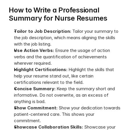
How to Write a Professional 
Summary for Nurse Resumes
Tailor to Job Description: 
Tailor your summary to 
the job description, which means aligning the skills 
with the job listing.
Use Action Verbs: 
Ensure the usage of action 
verbs and the quantification of achievements 
wherever required.
Highlight Certifications: 
Highlight the skills that 
help your resume stand out, like certain 
certifications relevant to the field.
Concise Summary: 
Keep the summary short and 
informative. Do not overwrite, as an excess of 
anything is bad.
Show Commitment: 
Show your dedication towards 
patient-centered care. This shows your 
commitment.
Showcase Collaboration Skills: 
Showcase your 