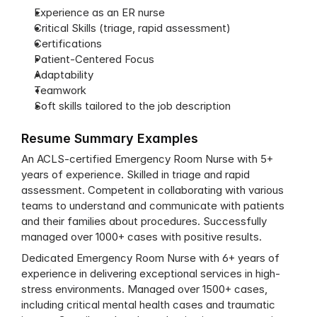
Experience as an ER nurse 
Critical Skills (triage, rapid assessment)
Certifications
Patient-Centered Focus
Adaptability
Teamwork
Soft skills tailored to the job description
Resume Summary Examples
An ACLS-certified Emergency Room Nurse with 5+ 
years of experience. Skilled in triage and rapid 
assessment. Competent in collaborating with various 
teams to understand and communicate with patients 
and their families about procedures. Successfully 
managed over 1000+ cases with positive results.
Dedicated Emergency Room Nurse with 6+ years of 
experience in delivering exceptional services in high-
stress environments. Managed over 1500+ cases, 
including critical mental health cases and traumatic 