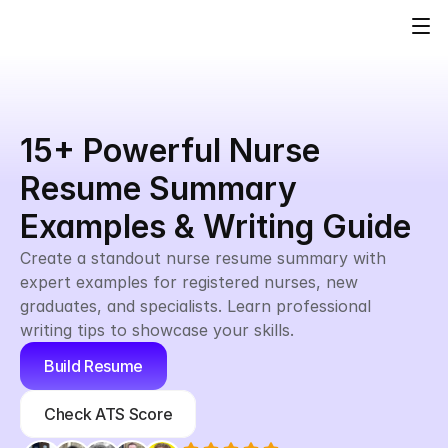
15+ Powerful Nurse 
Resume Summary 
Examples & Writing Guide
Create a standout nurse resume summary with 
expert examples for registered nurses, new 
graduates, and specialists. Learn professional 
writing tips to showcase your skills.
Build Resume
Check ATS Score