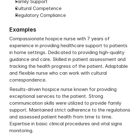
Family Support
Cultural Competence
Regulatory Compliance
Examples
Compassionate hospice nurse with 7 years of 
experience in providing healthcare support to patients 
in home settings. Dedicated to providing high-quality 
guidance and care. Skilled in patient assessment and 
tracking the health progress of the patient. Adaptable 
and flexible nurse who can work with cultural 
correspondence.
Results-driven hospice nurse known for providing 
exceptional services to the patient. Strong 
communication skills were utilized to provide family 
support. Maintained strict adherence to the regulations 
and assessed patient health from time to time. 
Expertise in basic clinical procedures and vital signs 
monitoring.