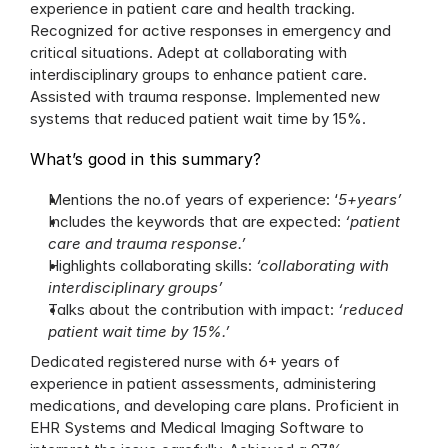
experience in patient care and health tracking. 
Recognized for active responses in emergency and 
critical situations. Adept at collaborating with 
interdisciplinary groups to enhance patient care. 
Assisted with trauma response. Implemented new 
systems that reduced patient wait time by 15%.
What’s good in this summary?
Mentions the no.of years of experience: ‘
5+years’
Includes the keywords that are expected: 
‘patient 
care and trauma response.’
Highlights collaborating skills: 
‘collaborating with 
interdisciplinary groups’
Talks about the contribution with impact: 
‘reduced 
patient wait time by 15%.’
Dedicated registered nurse with 6+ years of 
experience in patient assessments, administering 
medications, and developing care plans. Proficient in 
EHR Systems and Medical Imaging Software to 