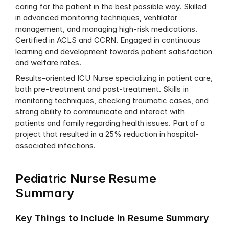
caring for the patient in the best possible way. Skilled 
in advanced monitoring techniques, ventilator 
management, and managing high-risk medications. 
Certified in ACLS and CCRN. Engaged in continuous 
learning and development towards patient satisfaction 
and welfare rates.
Results-oriented ICU Nurse specializing in patient care, 
both pre-treatment and post-treatment. Skills in 
monitoring techniques, checking traumatic cases, and 
strong ability to communicate and interact with 
patients and family regarding health issues. Part of a 
project that resulted in a 25% reduction in hospital-
associated infections.
Pediatric Nurse Resume 
Summary
Key Things to Include in Resume Summary