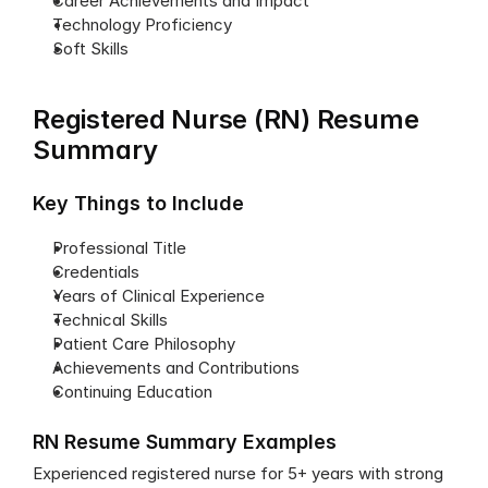
Career Achievements and Impact
Technology Proficiency
Soft Skills
Registered Nurse (RN) Resume 
Summary
Key Things to Include
Professional Title
Credentials
Years of Clinical Experience
Technical Skills
Patient Care Philosophy
Achievements and Contributions
Continuing Education
RN Resume Summary Examples
Experienced registered nurse for 5+ years with strong 