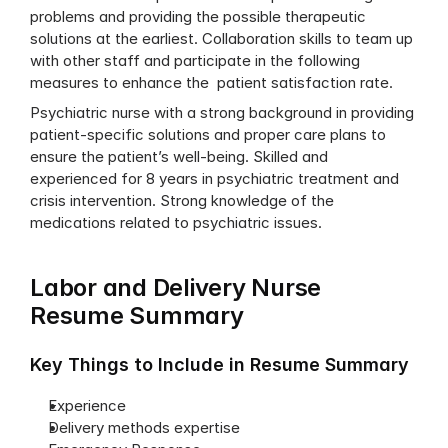
problems and providing the possible therapeutic 
solutions at the earliest. Collaboration skills to team up 
with other staff and participate in the following 
measures to enhance the  patient satisfaction rate.
Psychiatric nurse with a strong background in providing 
patient-specific solutions and proper care plans to 
ensure the patient’s well-being. Skilled and 
experienced for 8 years in psychiatric treatment and 
crisis intervention. Strong knowledge of the 
medications related to psychiatric issues.
Labor and Delivery Nurse 
Resume Summary
Key Things to Include in Resume Summary
Experience
Delivery methods expertise