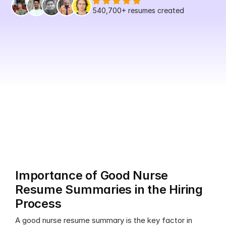
540,700+
 resumes created
Importance of Good Nurse 
Resume Summaries in the Hiring 
Process
A good nurse resume summary is the key factor in 