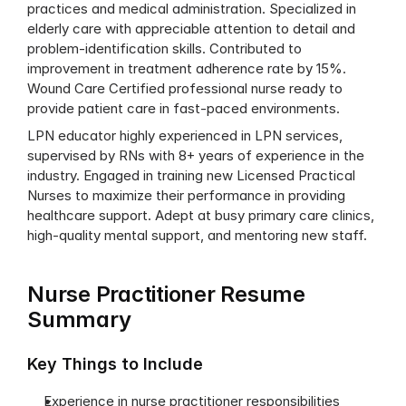
practices and medical administration. Specialized in 
elderly care with appreciable attention to detail and 
problem-identification skills. Contributed to 
improvement in treatment adherence rate by 15%. 
Wound Care Certified professional nurse ready to 
provide patient care in fast-paced environments.
LPN educator highly experienced in LPN services, 
supervised by RNs with 8+ years of experience in the 
industry. Engaged in training new Licensed Practical 
Nurses to maximize their performance in providing 
healthcare support. Adept at busy primary care clinics, 
high-quality mental support, and mentoring new staff.
Nurse Practitioner Resume 
Summary
Key Things to Include
Experience in nurse practitioner responsibilities