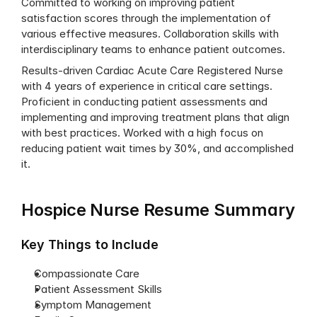
Committed to working on improving patient 
satisfaction scores through the implementation of 
various effective measures. Collaboration skills with 
interdisciplinary teams to enhance patient outcomes.
Results-driven Cardiac Acute Care Registered Nurse 
with 4 years of experience in critical care settings. 
Proficient in conducting patient assessments and 
implementing and improving treatment plans that align 
with best practices. Worked with a high focus on 
reducing patient wait times by 30%, and accomplished 
it.
Hospice Nurse Resume Summary
Key Things to Include
Compassionate Care
Patient Assessment Skills
Symptom Management