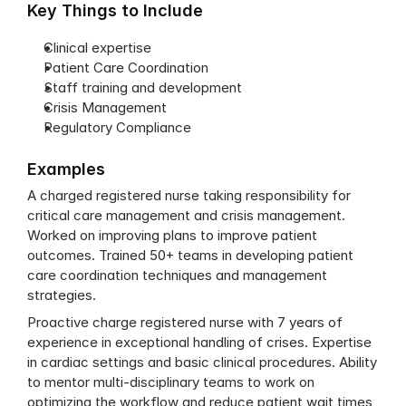
Key Things to Include
Clinical expertise
Patient Care Coordination
Staff training and development
Crisis Management
Regulatory Compliance
Examples
A charged registered nurse taking responsibility for 
critical care management and crisis management. 
Worked on improving plans to improve patient 
outcomes. Trained 50+ teams in developing patient 
care coordination techniques and management 
strategies.
Proactive charge registered nurse with 7 years of 
experience in exceptional handling of crises. Expertise 
in cardiac settings and basic clinical procedures. Ability 
to mentor multi-disciplinary teams to work on 
optimizing the workflow and reduce patient wait times 