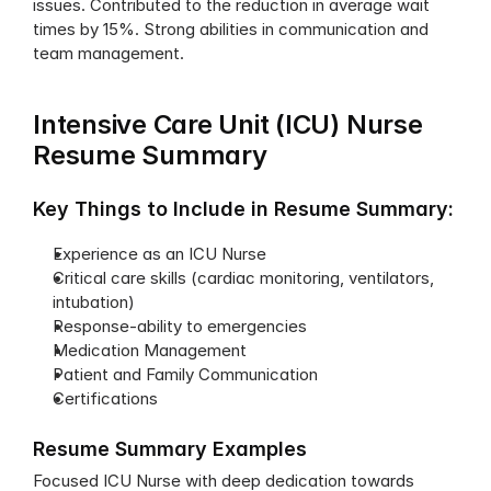
issues. Contributed to the reduction in average wait 
times by 15%. Strong abilities in communication and 
team management.
Intensive Care Unit (ICU) Nurse 
Resume Summary
Key Things to Include in Resume Summary:
Experience as an ICU Nurse
Critical care skills (cardiac monitoring, ventilators, 
intubation)
Response-ability to emergencies
Medication Management
Patient and Family Communication
Certifications
Resume Summary Examples
Focused ICU Nurse with deep dedication towards 