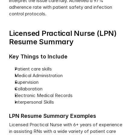
interpret the issue carefully. Achieved a 97% 
adherence rate with patient safety and infection 
control protocols.
Licensed Practical Nurse (LPN) 
Resume Summary
Key Things to Include
Patient care skills
Medical Administration
Supervision
Collaboration
Electronic Medical Records
Interpersonal Skills
LPN Resume Summary Examples
Licensed Practical Nurse with 6+ years of experience 
in assisting RNs with a wide variety of patient care 