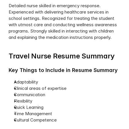
Detailed nurse skilled in emergency response. 
Experienced with delivering healthcare services in 
school settings. Recognized for treating the student 
with utmost care and conducting wellness awareness 
programs. Strongly skilled in interacting with children 
and explaining the medication instructions properly.
Travel Nurse Resume Summary
Key Things to Include in Resume Summary
Adaptability
Clinical areas of expertise
Communication
Flexibility
Quick Learning
Time Management
Cultural Competence