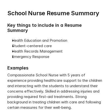
School Nurse Resume Summary
Key things to include in a Resume 
Summary
Health Education and Promotion
Student-centered care
Health Records Management
Emergency Response
Examples
Compassionate School Nurse with 5 years of 
experience providing healthcare support to the children 
and interacting with the students to understand their 
concerns effectively. Skilled in addressing injuries and 
providing required first-aid treatments. Strong 
background in treating children with care and following 
certain measures for their well-being.