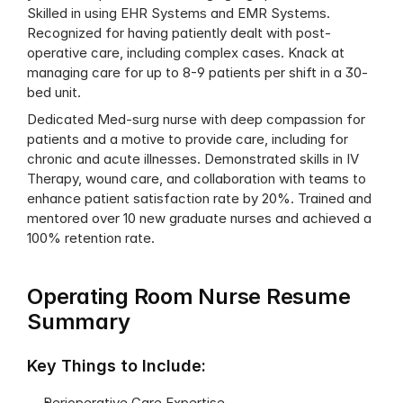
Skilled in using EHR Systems and EMR Systems. 
Recognized for having patiently dealt with post-
operative care, including complex cases. Knack at 
managing care for up to 8-9 patients per shift in a 30-
bed unit.
Dedicated Med-surg nurse with deep compassion for 
patients and a motive to provide care, including for 
chronic and acute illnesses. Demonstrated skills in IV 
Therapy, wound care, and collaboration with teams to 
enhance patient satisfaction rate by 20%. Trained and 
mentored over 10 new graduate nurses and achieved a 
100% retention rate.
Operating Room Nurse Resume 
Summary
Key Things to Include:
Perioperative Care Expertise