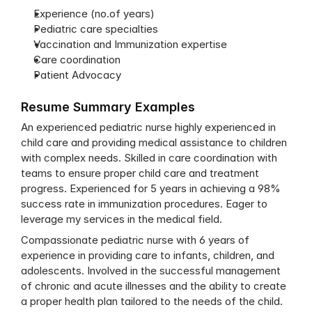
Experience (no.of years)
Pediatric care specialties
Vaccination and Immunization expertise
Care coordination
Patient Advocacy
Resume Summary Examples
An experienced pediatric nurse highly experienced in 
child care and providing medical assistance to children 
with complex needs. Skilled in care coordination with 
teams to ensure proper child care and treatment 
progress. Experienced for 5 years in achieving a 98% 
success rate in immunization procedures. Eager to 
leverage my services in the medical field.
Compassionate pediatric nurse with 6 years of 
experience in providing care to infants, children, and 
adolescents. Involved in the successful management 
of chronic and acute illnesses and the ability to create 
a proper health plan tailored to the needs of the child. 