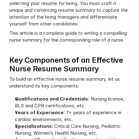
selecting your resume for hiring. You must craft a 
unique and convincing resume summary to capture the 
attention of the hiring managers and differentiate 
yourself from other candidates.
This article is a complete guide to writing a compelling 
nurse summary for the corresponding role of a nurse.
Key Components of an Effective 
Nurse Resume Summary
To build an effective nurse resume summary, let us 
understand its key components:
Qualifications and Credentials
: Nursing license, 
BLS and CPR certifications, etc.
Years of Experience
: 7+ years of experience in 
cardiac environments, etc.
Specializations
: Critical Care Nursing, Pediatric 
Nursing, Women’s Health Nursing, etc.