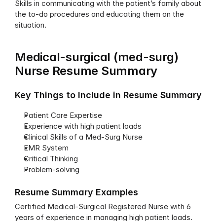
Skills in communicating with the patient’s family about 
the to-do procedures and educating them on the 
situation.
Medical-surgical (med-surg) 
Nurse Resume Summary
Key Things to Include in Resume Summary
Patient Care Expertise
Experience with high patient loads
Clinical Skills of a Med-Surg Nurse 
EMR System 
Critical Thinking
Problem-solving
Resume Summary Examples
Certified Medical-Surgical Registered Nurse with 6 
years of experience in managing high patient loads. 