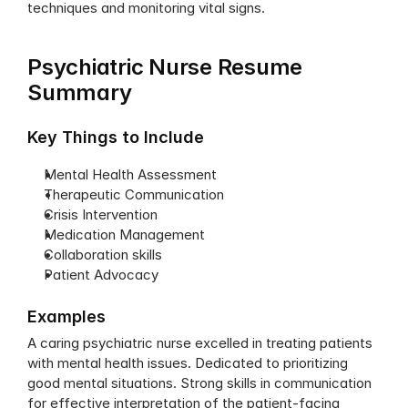
techniques and monitoring vital signs.
Psychiatric Nurse Resume 
Summary
Key Things to Include
Mental Health Assessment
Therapeutic Communication
Crisis Intervention
Medication Management
Collaboration skills
Patient Advocacy
Examples
A caring psychiatric nurse excelled in treating patients 
with mental health issues. Dedicated to prioritizing 
good mental situations. Strong skills in communication 
for effective interpretation of the patient-facing 