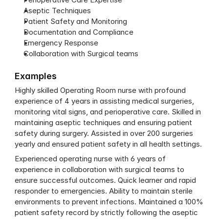
Aseptic Techniques
Patient Safety and Monitoring
Documentation and Compliance
Emergency Response
Collaboration with Surgical teams
Examples
Highly skilled Operating Room nurse with profound 
experience of 4 years in assisting medical surgeries, 
monitoring vital signs, and perioperative care. Skilled in 
maintaining aseptic techniques and ensuring patient 
safety during surgery. Assisted in over 200 surgeries 
yearly and ensured patient safety in all health settings.
Experienced operating nurse with 6 years of 
experience in collaboration with surgical teams to 
ensure successful outcomes. Quick learner and rapid 
responder to emergencies. Ability to maintain sterile 
environments to prevent infections. Maintained a 100% 
patient safety record by strictly following the aseptic 