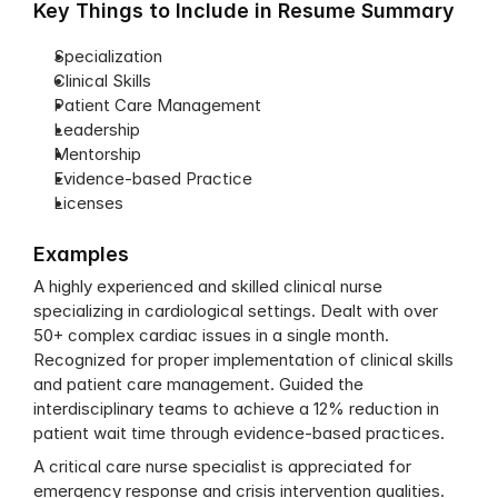
Key Things to Include in Resume Summary
Specialization
Clinical Skills
Patient Care Management
Leadership
Mentorship
Evidence-based Practice
Licenses
Examples
A highly experienced and skilled clinical nurse 
specializing in cardiological settings. Dealt with over 
50+ complex cardiac issues in a single month. 
Recognized for proper implementation of clinical skills 
and patient care management. Guided the 
interdisciplinary teams to achieve a 12% reduction in 
patient wait time through evidence-based practices.
A critical care nurse specialist is appreciated for 
emergency response and crisis intervention qualities. 