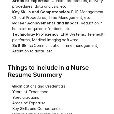
Areas of Expertise
: Cardiac procedures, delivery 
procedures, data analysis, etc.
Key Skills and Competencies
: EHR Management, 
Clinical Procedures, Time Management, etc.
Career Achievements and Impact:
 Reduction in 
hospital-acquired infections, etc.
Technology Proficiency
: EHR Systems, Telehealth 
platforms, Medical Imaging software.
Soft Skills:
 Communication, Time management, 
Attention to detail, etc.
Things to Include in a Nurse 
Resume Summary
Qualifications and Credentials
Years of Experience
Specializations
Areas of Expertise
Key Skills and Competencies