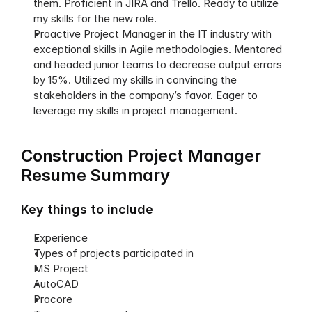
them. Proficient in JIRA and Trello. Ready to utilize 
my skills for the new role.
Proactive Project Manager in the IT industry with 
exceptional skills in Agile methodologies. Mentored 
and headed junior teams to decrease output errors 
by 15%. Utilized my skills in convincing the 
stakeholders in the company’s favor. Eager to 
leverage my skills in project management. 
Construction Project Manager 
Resume Summary
Key things to include
Experience
Types of projects participated in
MS Project
AutoCAD
Procore