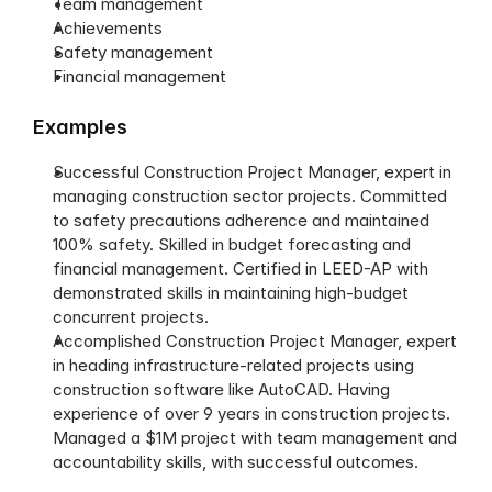
Team management
Achievements
Safety management
Financial management
Examples
Successful Construction Project Manager, expert in 
managing construction sector projects. Committed 
to safety precautions adherence and maintained 
100% safety. Skilled in budget forecasting and 
financial management. Certified in LEED-AP with 
demonstrated skills in maintaining high-budget 
concurrent projects.
Accomplished Construction Project Manager, expert 
in heading infrastructure-related projects using 
construction software like AutoCAD. Having 
experience of over 9 years in construction projects. 
Managed a $1M project with team management and 
accountability skills, with successful outcomes. 