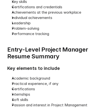
Key skills
Certifications and credentials
Achievements at the previous workplace 
Individual achievements
Leadership
Problem-solving
Performance tracking
Entry-Level Project Manager 
Resume Summary
Key elements to include
Academic background
Practical experience, if any
Certifications
Internships
Soft skills
Passion and interest in Project Management