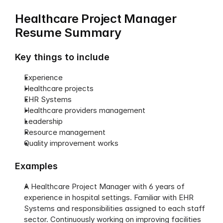
Healthcare Project Manager 
Resume Summary
Key things to include
Experience
Healthcare projects
EHR Systems
Healthcare providers management
Leadership
Resource management
Quality improvement works
Examples
A Healthcare Project Manager with 6 years of 
experience in hospital settings. Familiar with EHR 
Systems and responsibilities assigned to each staff 
sector. Continuously working on improving facilities 