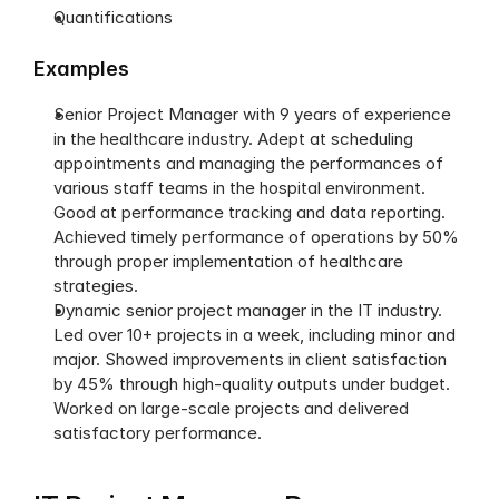
Quantifications
Examples
Senior Project Manager with 9 years of experience 
in the healthcare industry. Adept at scheduling 
appointments and managing the performances of 
various staff teams in the hospital environment. 
Good at performance tracking and data reporting. 
Achieved timely performance of operations by 50% 
through proper implementation of healthcare 
strategies. 
Dynamic senior project manager in the IT industry. 
Led over 10+ projects in a week, including minor and 
major. Showed improvements in client satisfaction 
by 45% through high-quality outputs under budget. 
Worked on large-scale projects and delivered 
satisfactory performance. 