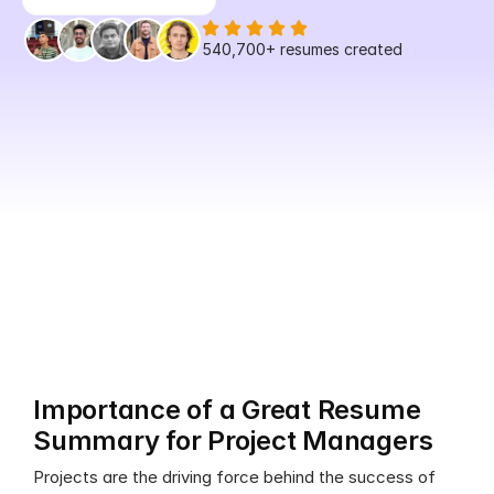
540,700+
 resumes created
Importance of a Great Resume 
Summary for Project Managers
Projects are the driving force behind the success of 