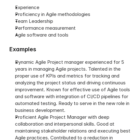
Experience
Proficiency in Agile methodologies
Team Leadership
Performance measurement
Agile software and tools
Examples
Dynamic Agile Project manager experienced for 5 
years in managing Agile projects. Talented in the 
proper use of KPIs and metrics for tracking and 
analyzing the project status and driving continuous 
improvement. Known for effective use of Agile tools 
and software with integration of CI/CD pipelines for 
automated testing. Ready to serve in the new role in 
business development. 
Proficient Agile Project Manager with deep 
collaboration and interpersonal skills. Good at 
maintaining stakeholder relations and executing best 
Agile practices. Contributed to a reduction in 