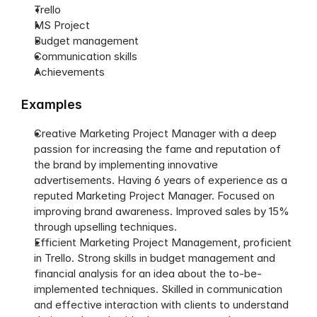
Trello
MS Project
Budget management
Communication skills
Achievements
Examples
Creative Marketing Project Manager with a deep 
passion for increasing the fame and reputation of 
the brand by implementing innovative 
advertisements. Having 6 years of experience as a 
reputed Marketing Project Manager. Focused on 
improving brand awareness. Improved sales by 15% 
through upselling techniques.
Efficient Marketing Project Management, proficient 
in Trello. Strong skills in budget management and 
financial analysis for an idea about the to-be-
implemented techniques. Skilled in communication 
and effective interaction with clients to understand 