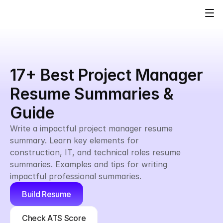
17+ Best Project Manager 
Resume Summaries & 
Guide
Write a impactful project manager resume 
summary. Learn key elements for 
construction, IT, and technical roles resume 
summaries. Examples and tips for writing 
impactful professional summaries.
Build Resume
Check ATS Score