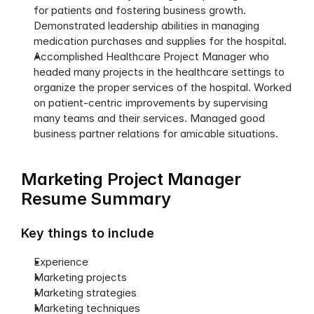
for patients and fostering business growth. 
Demonstrated leadership abilities in managing 
medication purchases and supplies for the hospital. 
Accomplished Healthcare Project Manager who 
headed many projects in the healthcare settings to 
organize the proper services of the hospital. Worked 
on patient-centric improvements by supervising 
many teams and their services. Managed good 
business partner relations for amicable situations. 
Marketing Project Manager 
Resume Summary
Key things to include
Experience
Marketing projects
Marketing strategies 
Marketing techniques