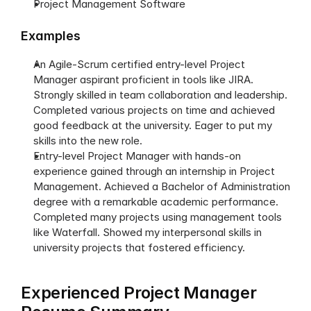
Project Management Software
Examples
An Agile-Scrum certified entry-level Project 
Manager aspirant proficient in tools like JIRA. 
Strongly skilled in team collaboration and leadership. 
Completed various projects on time and achieved 
good feedback at the university. Eager to put my 
skills into the new role.
Entry-level Project Manager with hands-on 
experience gained through an internship in Project 
Management. Achieved a Bachelor of Administration 
degree with a remarkable academic performance. 
Completed many projects using management tools 
like Waterfall. Showed my interpersonal skills in 
university projects that fostered efficiency. 
Experienced Project Manager 