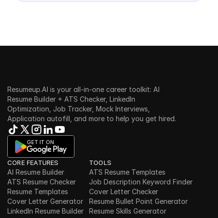
Resumeup.AI is your all-in-one career toolkit: AI 
Resume Builder + ATS Checker, LinkedIn 
Optimization, Job Tracker, Mock Interviews, 
Application autofill, and more to help you get hired.
GET IT ON
CORE FEATURES
TOOLS
AI Resume Builder
ATS Resume Templates
ATS Resume Checker
Job Description Keyword Finder
Resume Templates
Cover Letter Checker
Cover Letter Generator
Resume Bullet Point Generator
LinkedIn Resume Builder
Resume Skills Generator