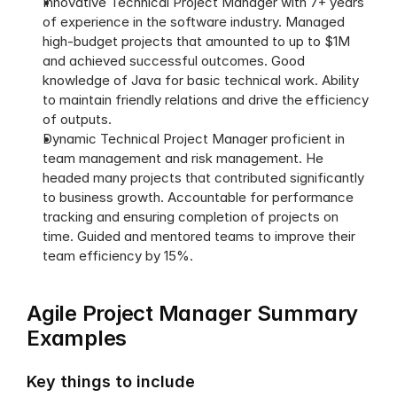
Innovative Technical Project Manager with 7+ years 
of experience in the software industry. Managed 
high-budget projects that amounted to up to $1M 
and achieved successful outcomes. Good 
knowledge of Java for basic technical work. Ability 
to maintain friendly relations and drive the efficiency 
of outputs. 
Dynamic Technical Project Manager proficient in 
team management and risk management. He 
headed many projects that contributed significantly 
to business growth. Accountable for performance 
tracking and ensuring completion of projects on 
time. Guided and mentored teams to improve their 
team efficiency by 15%.
Agile Project Manager Summary 
Examples
Key things to include