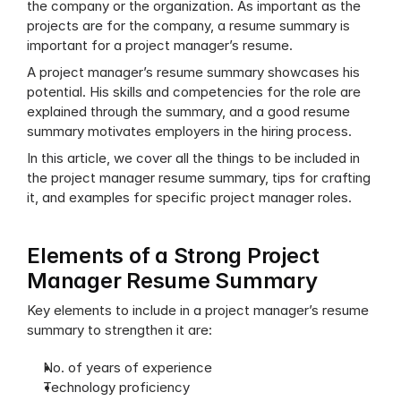
the company or the organization. As important as the 
projects are for the company, a resume summary is 
important for a project manager’s resume.
A project manager’s resume summary showcases his 
potential. His skills and competencies for the role are 
explained through the summary, and a good resume 
summary motivates employers in the hiring process.
In this article, we cover all the things to be included in 
the project manager resume summary, tips for crafting 
it, and examples for specific project manager roles.
Elements of a Strong Project 
Manager Resume Summary
Key elements to include in a project manager’s resume 
summary to strengthen it are:
No. of years of experience
Technology proficiency