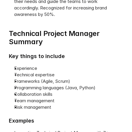
their needs and guide the teams to work 
accordingly. Recognized for increasing brand 
awareness by 50%. 
Technical Project Manager 
Summary
Key things to include
Experience
Technical expertise
Frameworks (Agile, Scrum)
Programming languages (Java, Python)
Collaboration skills
Team management
Risk management
Examples