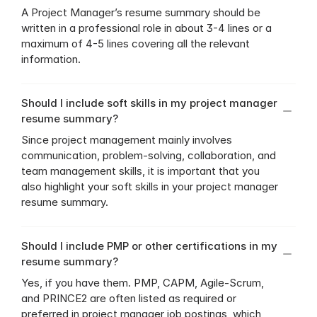
A Project Manager’s resume summary should be 
written in a professional role in about 3-4 lines or a 
maximum of 4-5 lines covering all the relevant 
information.
Should I include soft skills in my project manager 
resume summary?
Since project management mainly involves 
communication, problem-solving, collaboration, and 
team management skills, it is important that you 
also highlight your soft skills in your project manager 
resume summary.
Should I include PMP or other certifications in my 
resume summary?
Yes, if you have them. PMP, CAPM, Agile-Scrum, 
and PRINCE2 are often listed as required or 
preferred in project manager job postings, which 