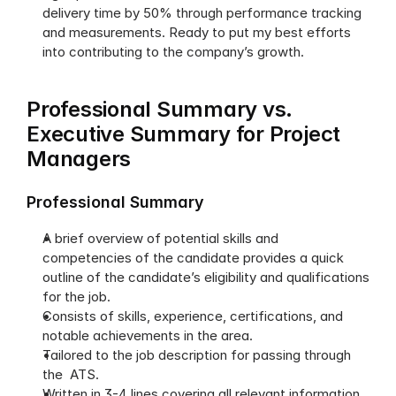
delivery time by 50% through performance tracking 
and measurements. Ready to put my best efforts 
into contributing to the company’s growth.
Professional Summary vs. 
Executive Summary for Project 
Managers
Professional Summary
A brief overview of potential skills and 
competencies of the candidate provides a quick 
outline of the candidate’s eligibility and qualifications 
for the job. 
Consists of skills, experience, certifications, and 
notable achievements in the area.
Tailored to the job description for passing through 
the  ATS.
Written in 3-4 lines covering all relevant information.