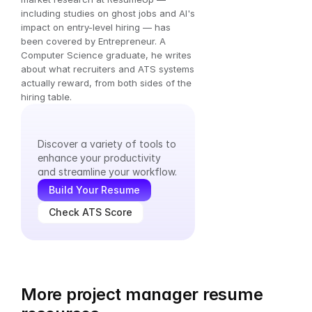
including studies on ghost jobs and AI's 
impact on entry-level hiring — has 
been covered by Entrepreneur. A 
Computer Science graduate, he writes 
about what recruiters and ATS systems 
actually reward, from both sides of the 
hiring table.
Explore
Our
Tools
Discover a variety of tools to 
enhance your productivity 
and streamline your workflow.
Build Your Resume
Check ATS Score
More project manager resume 