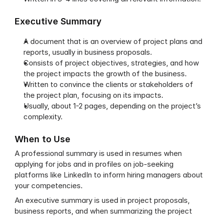
Executive Summary
A document that is an overview of project plans and 
reports, usually in business proposals.
Consists of project objectives, strategies, and how 
the project impacts the growth of the business.
Written to convince the clients or stakeholders of 
the project plan, focusing on its impacts.
Usually, about 1-2 pages, depending on the project’s 
complexity.
When to Use
A professional summary is used in resumes when 
applying for jobs and in profiles on job-seeking 
platforms like LinkedIn to inform hiring managers about 
your competencies.
An executive summary is used in project proposals, 
business reports, and when summarizing the project 