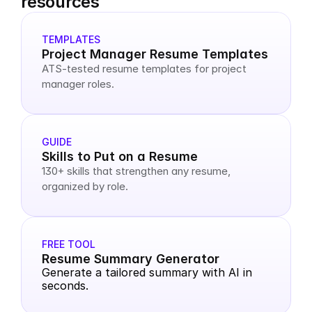
resources
TEMPLATES
Project Manager Resume Templates
ATS-tested resume templates for project 
manager roles.
GUIDE
Skills to Put on a Resume
130+ skills that strengthen any resume, 
organized by role.
FREE TOOL
Resume Summary Generator
Generate a tailored summary with AI in 
seconds.