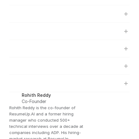
Rohith Reddy
Co-Founder
Rohith Reddy is the co-founder of 
ResumeUp.AI and a former hiring 
manager who conducted 500+ 
technical interviews over a decade at 
companies including ADP. His hiring-
market research at ResumeUp — 