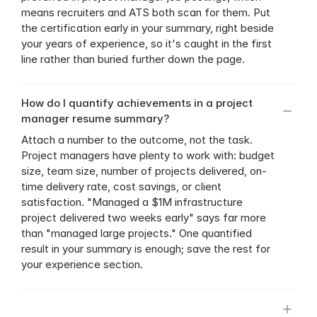
means recruiters and ATS both scan for them. Put 
the certification early in your summary, right beside 
your years of experience, so it's caught in the first 
line rather than buried further down the page.
How do I quantify achievements in a project 
manager resume summary?
Attach a number to the outcome, not the task. 
Project managers have plenty to work with: budget 
size, team size, number of projects delivered, on-
time delivery rate, cost savings, or client 
satisfaction. "Managed a $1M infrastructure 
project delivered two weeks early" says far more 
than "managed large projects." One quantified 
result in your summary is enough; save the rest for 
your experience section.