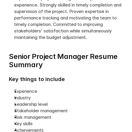
experience. Strongly skilled in timely completion and 
supervision of the project. Proven expertise in 
performance tracking and motivating the team to 
timely completion. Committed to improving 
stakeholders' satisfaction while simultaneously 
maintaining the budget adjustment.
Senior Project Manager Resume 
Summary
Key things to include
Experience
Industry
Leadership level
Stakeholder management
Risk management
Key skills
Achievements