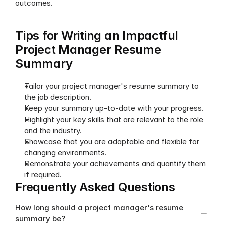
outcomes.
Tips for Writing an Impactful 
Project Manager Resume 
Summary
Tailor your project manager's resume summary to 
the job description.
Keep your summary up-to-date with your progress.
Highlight your key skills that are relevant to the role 
and the industry.
Showcase that you are adaptable and flexible for 
changing environments.
Demonstrate your achievements and quantify them 
if required.
Frequently Asked Questions
How long should a project manager's resume 
summary be?