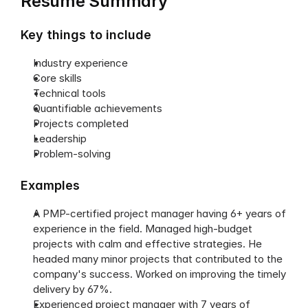
Resume Summary
Key things to include
Industry experience
Core skills
Technical tools
Quantifiable achievements
Projects completed
Leadership
Problem-solving
Examples
A PMP-certified project manager having 6+ years of 
experience in the field. Managed high-budget 
projects with calm and effective strategies. He 
headed many minor projects that contributed to the 
company's success. Worked on improving the timely 
delivery by 67%.
Experienced project manager with 7 years of 