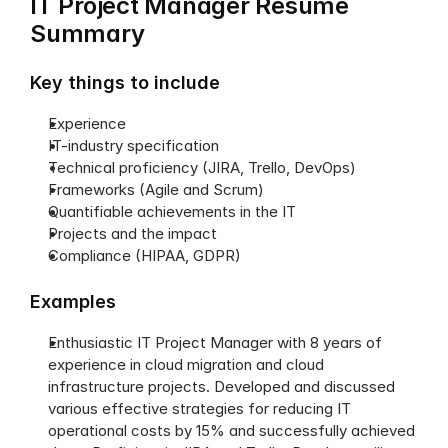
IT Project Manager Resume 
Summary
Key things to include
Experience
IT-industry specification
Technical proficiency (JIRA, Trello, DevOps)
Frameworks (Agile and Scrum)
Quantifiable achievements in the IT
Projects and the impact
Compliance (HIPAA, GDPR)
Examples
Enthusiastic IT Project Manager with 8 years of 
experience in cloud migration and cloud 
infrastructure projects. Developed and discussed 
various effective strategies for reducing IT 
operational costs by 15% and successfully achieved 