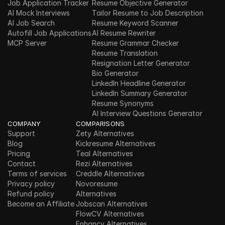
Job Application Tracker
Resume Objective Generator
AI Mock Interviews
Tailor Resume to Job Description
AI Job Search
Resume Keyword Scanner
Autofill Job Applications
AI Resume Rewriter
MCP Server
Resume Grammar Checker
Resume Translation
Resignation Letter Generator
Bio Generator
LinkedIn Headline Generator
LinkedIn Summary Generator
Resume Synonyms
AI Interview Questions Generator
COMPANY
COMPARISONS
Support
Zety Alternatives
Blog
Kickresume Alternatives
Pricing
Teal Alternatives
Contact
Rezi Alternatives
Terms of services
Creddle Alternatives
Privacy policy
Novoresume 
Refund policy
Alternatives
Become an Affiliate
Jobscan Alternatives
FlowCV Alternatives
Enhancv Alternatives