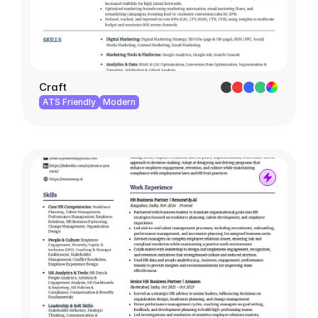
Craft
ATS Friendly
Modern