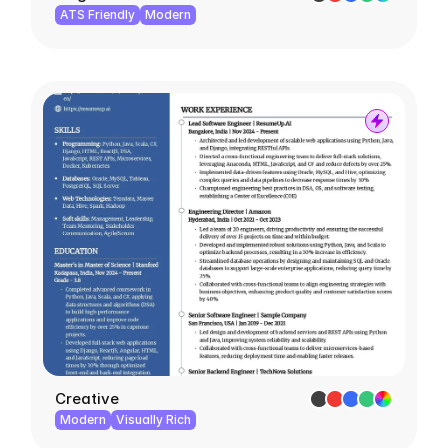
ATS Friendly
Modern
Creative
Modern
Visually Rich