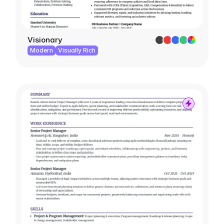
Visionary
Modern
Visually Rich