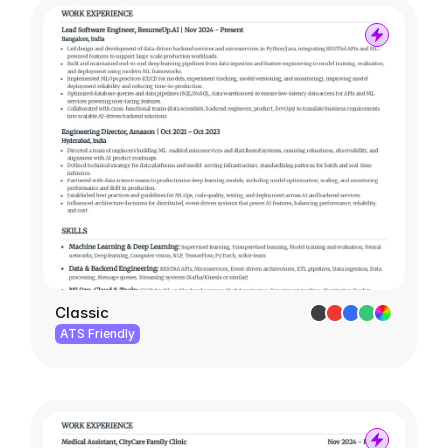
Classic
ATS Friendly