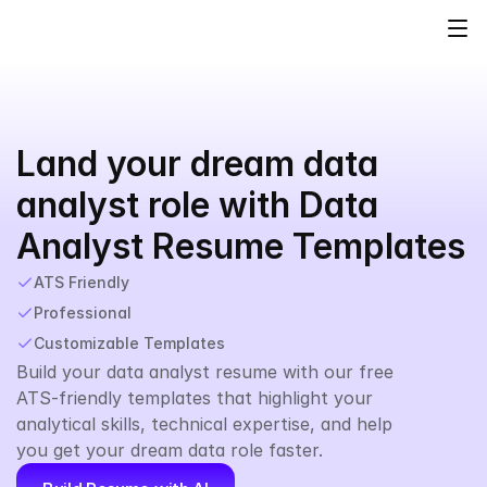
Land your dream data 
analyst role with Data 
Analyst Resume Templates
ATS Friendly
Professional
Customizable Templates
Build your data analyst resume with our free 
ATS-friendly templates that highlight your 
analytical skills, technical expertise, and help 
you get your dream data role faster.