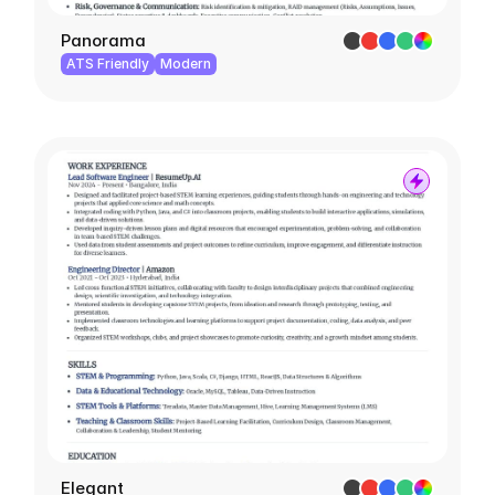
Panorama
ATS Friendly
Modern
Elegant