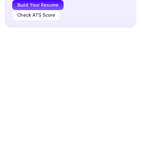
Build Your Resume
Check ATS Score
data analyst
Format
Header
Professional Summary
Skills section
Experience
Projects