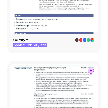
Catalyst
Modern
Visually Rich