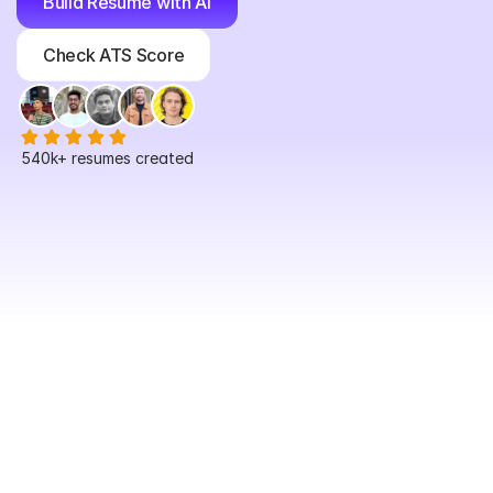
Build Resume with AI
Check ATS Score
540k+
 resumes created