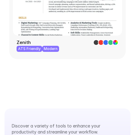
Zenith
ATS Friendly
Modern
Explore
Our
Tools
Discover a variety of tools to enhance your 
productivity and streamline your workflow.