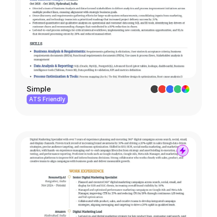
Simple
ATS Friendly