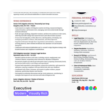
Executive
Modern
Visually Rich