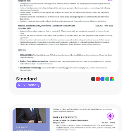
Standard
ATS Friendly