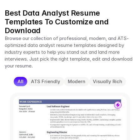
Best Data Analyst Resume 
Templates To Customize and 
Download
Browse our collection of professional, modern, and ATS-
optimized data analyst resume templates designed by 
industry experts to help you stand out and land more 
interviews. Just pick the right template, edit and download 
your resume.
All
ATS Friendly
Modern
Visually Rich