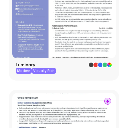
Luminary
Modern
Visually Rich