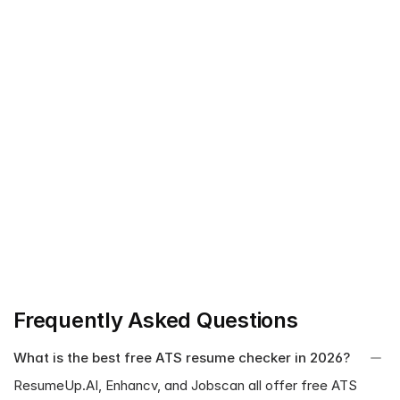
ResumeUp.AI: Strong job description tailoring, AI-
powered 20+ comprehensive resume checks, AI-driven 
suggestions and Fix with AI option, all-in-one resume 
tool.
Jobscan: High match rate to the job description, primary 
focus on job description tailoring.
Kickresume: Readability, professional, and ATS-friendly 
resumes.
Enhancv: Clarity, visually appealing design, parsability 
score.
MyPerfectResume: Beginner-friendly and attention to 
detail.
Frequently Asked Questions
What is the best free ATS resume checker in 2026?
ResumeUp.AI, Enhancv, and Jobscan all offer free ATS 