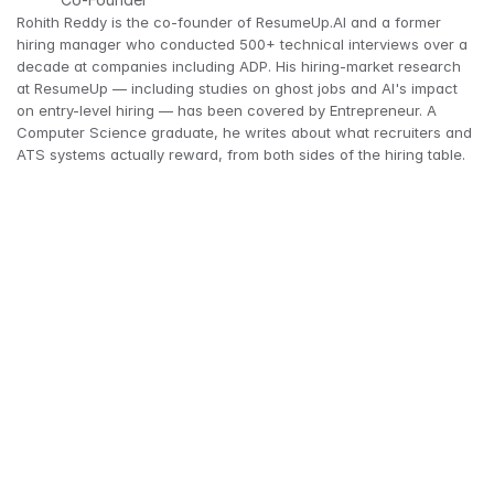
Rohith Reddy is the co-founder of ResumeUp.AI and a former 
hiring manager who conducted 500+ technical interviews over a 
decade at companies including ADP. His hiring-market research 
at ResumeUp — including studies on ghost jobs and AI's impact 
on entry-level hiring — has been covered by Entrepreneur. A 
Computer Science graduate, he writes about what recruiters and 
ATS systems actually reward, from both sides of the hiring table.