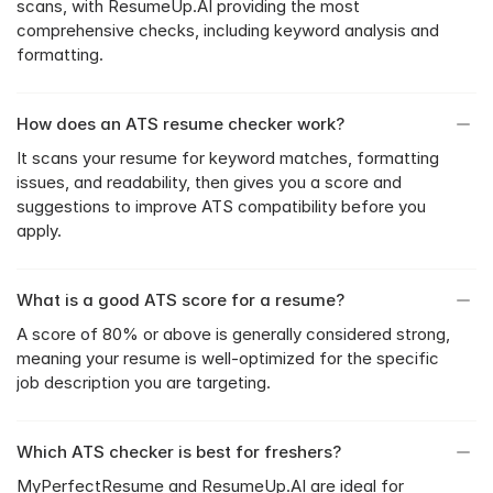
scans, with ResumeUp.AI providing the most 
comprehensive checks, including keyword analysis and 
formatting.
How does an ATS resume checker work?
It scans your resume for keyword matches, formatting 
issues, and readability, then gives you a score and 
suggestions to improve ATS compatibility before you 
apply.
What is a good ATS score for a resume?
A score of 80% or above is generally considered strong, 
meaning your resume is well-optimized for the specific 
job description you are targeting.
Which ATS checker is best for freshers?
MyPerfectResume and ResumeUp.AI are ideal for 