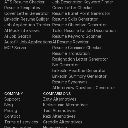
ATS Resume Checker
Job Description Keyword Finder
Resume Templates
Cover Letter Checker
Cover Letter Generator
Resume Bullet Point Generator
LinkedIn Resume Builder
Resume Skills Generator
Job Application Tracker
Resume Objective Generator
AI Mock Interviews
Tailor Resume to Job Description
AI Job Search
Resume Keyword Scanner
Autofill Job Applications
AI Resume Rewriter
MCP Server
Resume Grammar Checker
Resume Translation
Resignation Letter Generator
Bio Generator
LinkedIn Headline Generator
LinkedIn Summary Generator
Resume Synonyms
AI Interview Questions Generator
COMPANY
COMPARISONS
Support
Zety Alternatives
Blog
Kickresume Alternatives
Pricing
Teal Alternatives
Contact
Rezi Alternatives
Terms of services
Creddle Alternatives
Privacy policy
Novoresume 