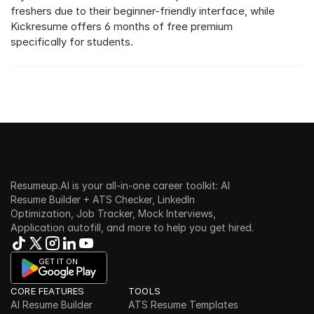
freshers due to their beginner-friendly interface, while 
Kickresume offers 6 months of free premium 
specifically for students.
Resumeup.AI is your all-in-one career toolkit: AI 
Resume Builder + ATS Checker, LinkedIn 
Optimization, Job Tracker, Mock Interviews, 
Application autofill, and more to help you get hired.
GET IT ON
CORE FEATURES
TOOLS
AI Resume Builder
ATS Resume Templates