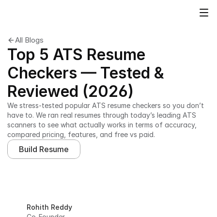
All Blogs
Top 5 ATS Resume
Checkers — Tested &
Reviewed (2026)
We stress-tested popular ATS resume checkers so you don’t 
have to. We ran real resumes through today’s leading ATS 
scanners to see what actually works in terms of accuracy, 
compared pricing, features, and free vs paid.
Build Resume
Rohith Reddy
Co-Founder