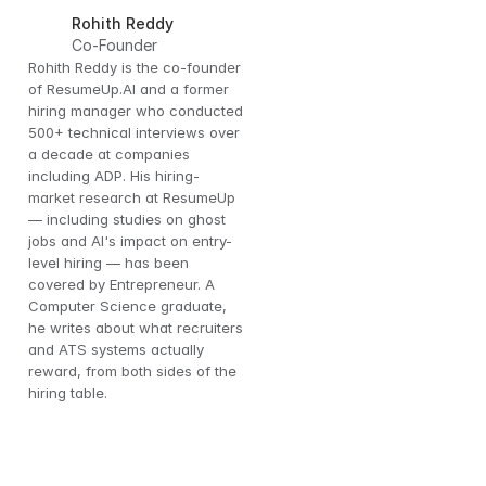
Rohith Reddy
Co-Founder
Rohith Reddy is the co-founder 
of ResumeUp.AI and a former 
hiring manager who conducted 
500+ technical interviews over 
a decade at companies 
including ADP. His hiring-
market research at ResumeUp 
— including studies on ghost 
jobs and AI's impact on entry-
level hiring — has been 
covered by Entrepreneur. A 
Computer Science graduate, 
the 
he writes about what recruiters 
and ATS systems actually 
reward, from both sides of the 
hiring table.
 to 
rly 