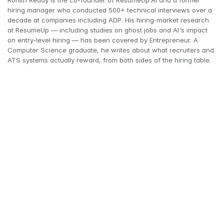
Rohith Reddy is the co-founder of ResumeUp.AI and a former 
hiring manager who conducted 500+ technical interviews over a 
decade at companies including ADP. His hiring-market research 
at ResumeUp — including studies on ghost jobs and AI's impact 
on entry-level hiring — has been covered by Entrepreneur. A 
Computer Science graduate, he writes about what recruiters and 
ATS systems actually reward, from both sides of the hiring table.
CareerBuilder
asking someone 
to be a reference