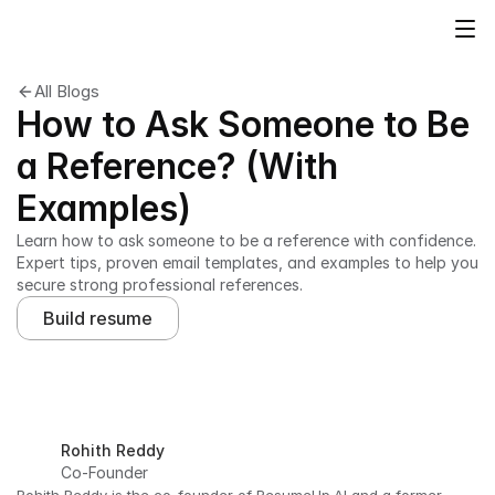
All Blogs
How to Ask Someone to Be
a Reference? (With
Examples)
Learn how to ask someone to be a reference with confidence. 
Expert tips, proven email templates, and examples to help you 
secure strong professional references.
Build resume
Rohith Reddy
Co-Founder