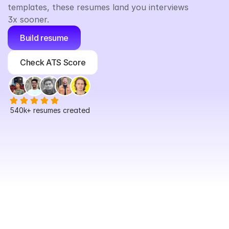
templates, these resumes land you interviews 
3x sooner.
Build resume
Check ATS Score
540k+
 resumes created