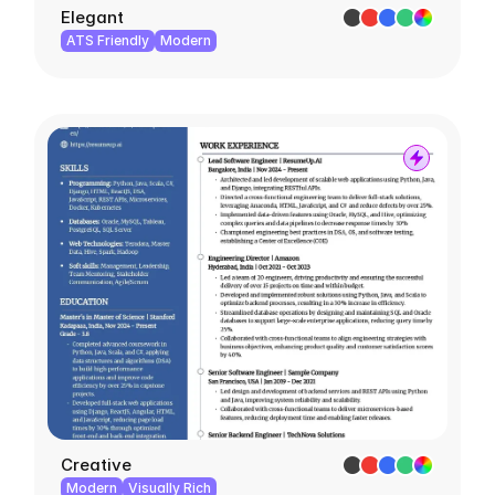
Elegant
ATS Friendly
Modern
Creative
Modern
Visually Rich