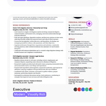
Executive
Modern
Visually Rich