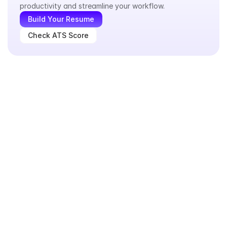
productivity and streamline your workflow.
Build Your Resume
Check ATS Score
What a good consultant resume looks like in real-world 