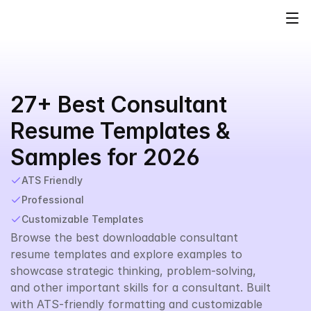
27+ Best Consultant 
Resume Templates & 
Samples for 2026
ATS Friendly
Professional
Customizable Templates
Browse the best downloadable consultant 
resume templates and explore examples to 
showcase strategic thinking, problem-solving, 
and other important skills for a consultant. Built 
with ATS-friendly formatting and customizable 