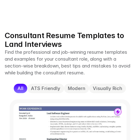
Consultant Resume Templates to 
Land Interviews
Find the professional and job-winning resume templates 
and examples for your consultant role, along with a 
section-wise breakdown, best tips and mistakes to avoid 
while building the consultant resume.
All
ATS Friendly
Modern
Visually Rich