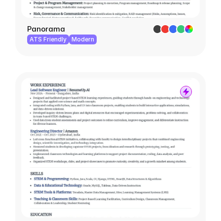
Panorama
ATS Friendly
Modern