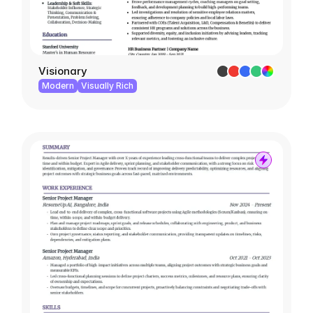
Visionary
Modern
Visually Rich