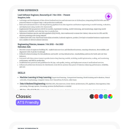
Classic
ATS Friendly