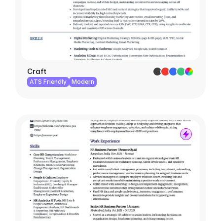
Craft
ATS Friendly
Modern