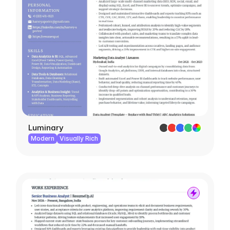
Luminary
Modern
Visually Rich