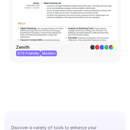
Zenith
ATS Friendly
Modern
Explore
Our
Tools
Discover a variety of tools to enhance your 