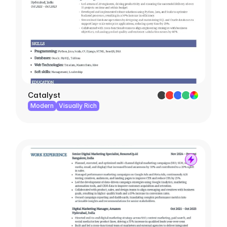
Catalyst
Modern
Visually Rich