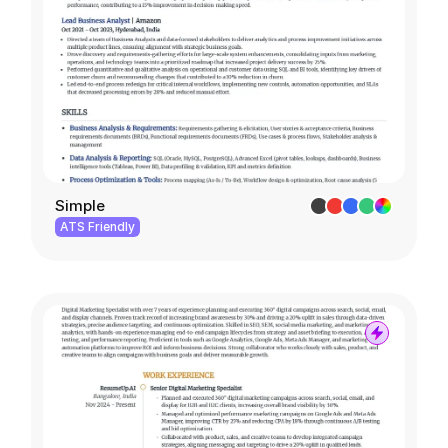
Simple
ATS Friendly