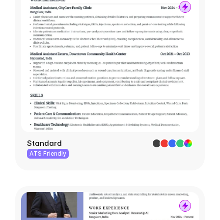
Standard
ATS Friendly